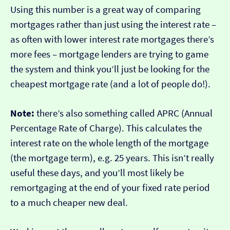
Using this number is a great way of comparing
mortgages rather than just using the interest rate –
as often with lower interest rate mortgages there’s
more fees – mortgage lenders are trying to game
the system and think you’ll just be looking for the
cheapest mortgage rate (and a lot of people do!).
Note:
there’s also something called APRC (Annual
Percentage Rate of Charge). This calculates the
interest rate on the whole length of the mortgage
(the mortgage term), e.g. 25 years. This isn’t really
useful these days, and you’ll most likely be
remortgaging at the end of your fixed rate period
to a much cheaper new deal.