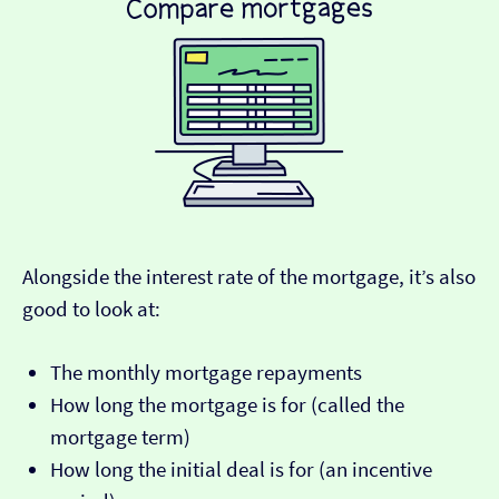
Alongside the interest rate of the mortgage, it’s also
good to look at:
The monthly mortgage repayments
How long the mortgage is for (called the
mortgage term)
How long the initial deal is for (an incentive