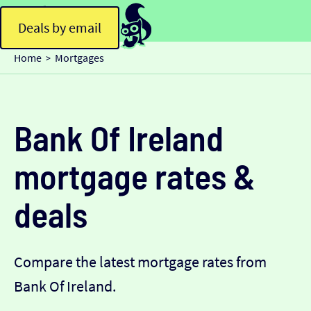
Deals by email
Home
Mortgages
>
Bank Of Ireland
mortgage rates &
deals
Compare the latest mortgage rates from
Bank Of Ireland.