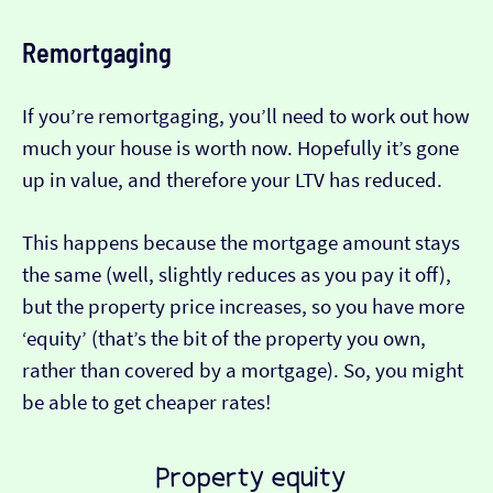
Remortgaging
If you’re remortgaging, you’ll need to work out how
much your house is worth now. Hopefully it’s gone
up in value, and therefore your LTV has reduced.
This happens because the mortgage amount stays
the same (well, slightly reduces as you pay it off),
but the property price increases, so you have more
‘equity’ (that’s the bit of the property you own,
rather than covered by a mortgage). So, you might
be able to get cheaper rates!