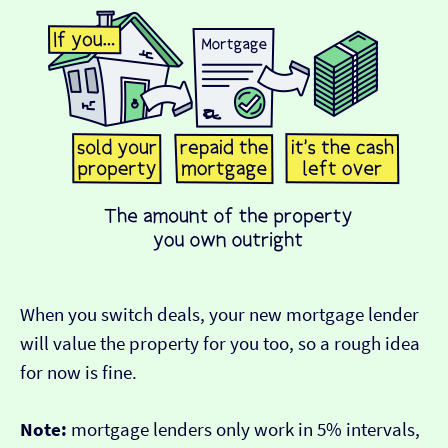
When you switch deals, your new mortgage lender
will value the property for you too, so a rough idea
for now is fine.
Note:
mortgage lenders only work in 5% intervals,