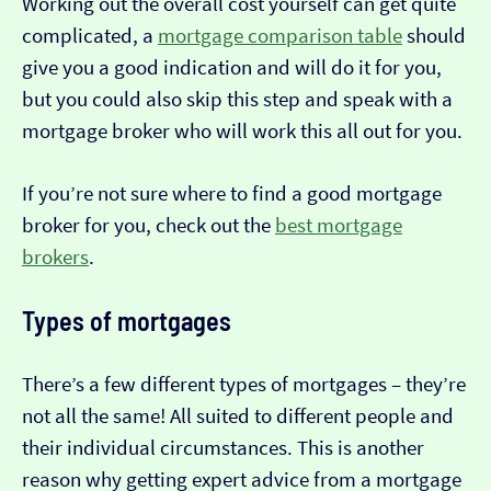
Working out the overall cost yourself can get quite
complicated, a
mortgage comparison table
should
give you a good indication and will do it for you,
but you could also skip this step and speak with a
mortgage broker who will work this all out for you.
If you’re not sure where to find a good mortgage
broker for you, check out the
best mortgage
brokers
.
Types of mortgages
There’s a few different types of mortgages – they’re
not all the same! All suited to different people and
their individual circumstances. This is another
reason why getting expert advice from a mortgage