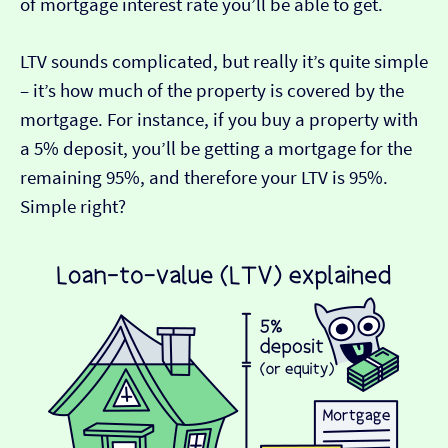
of mortgage interest rate you’ll be able to get.
LTV sounds complicated, but really it’s quite simple
– it’s how much of the property is covered by the
mortgage. For instance, if you buy a property with
a 5% deposit, you’ll be getting a mortgage for the
remaining 95%, and therefore your LTV is 95%.
Simple right?