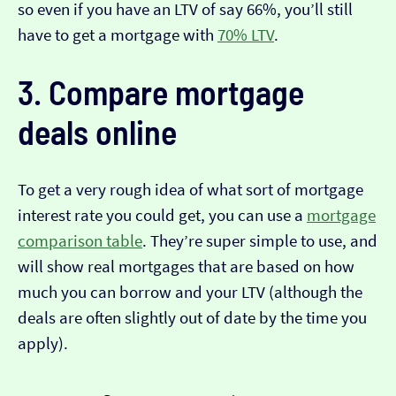
so even if you have an LTV of say 66%, you’ll still
have to get a mortgage with
70% LTV
.
3. Compare mortgage
deals online
To get a very rough idea of what sort of mortgage
interest rate you could get, you can use a
mortgage
comparison table
. They’re super simple to use, and
will show real mortgages that are based on how
much you can borrow and your LTV (although the
deals are often slightly out of date by the time you
apply).