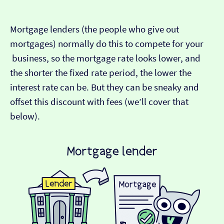
Mortgage lenders (the people who give out
mortgages) normally do this to compete for your
business, so the mortgage rate looks lower, and
the shorter the fixed rate period, the lower the
interest rate can be. But they can be sneaky and
offset this discount with fees (we’ll cover that
below).