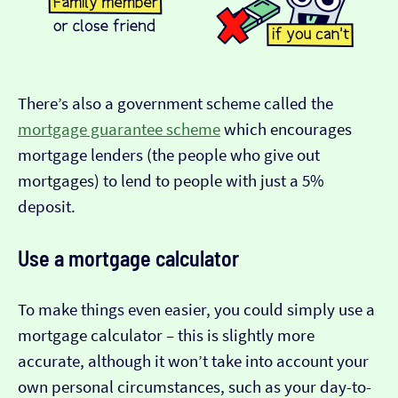
There’s also a government scheme called the
mortgage guarantee scheme
which encourages
mortgage lenders (the people who give out
mortgages) to lend to people with just a 5%
deposit.
Use a mortgage calculator
To make things even easier, you could simply use a
mortgage calculator – this is slightly more
accurate, although it won’t take into account your
own personal circumstances, such as your day-to-