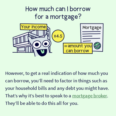
However, to get a real indication of how much you
can borrow, you’ll need to factor in things such as
your household bills and any debt you might have.
That’s why it’s best to speak to a
mortgage broker
.
They’ll be able to do this all for you.