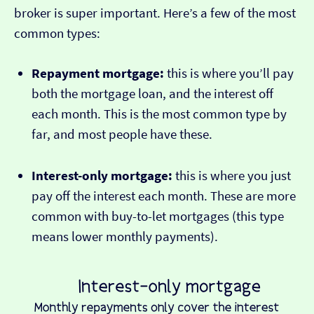
broker is super important. Here’s a few of the most
common types:
Repayment mortgage:
this is where you’ll pay
both the mortgage loan, and the interest off
each month. This is the most common type by
far, and most people have these.
Interest-only mortgage:
this is where you just
pay off the interest each month. These are more
common with buy-to-let mortgages (this type
means lower monthly payments).