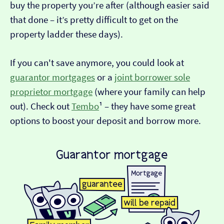
buy the property you’re after (although easier said
that done – it’s pretty difficult to get on the
property ladder these days).
If you can't save anymore, you could look at
guarantor mortgages
or a
joint borrower sole
proprietor mortgage
(where your family can help
out). Check out
Tembo
¹ – they have some great
options to boost your deposit and borrow more.