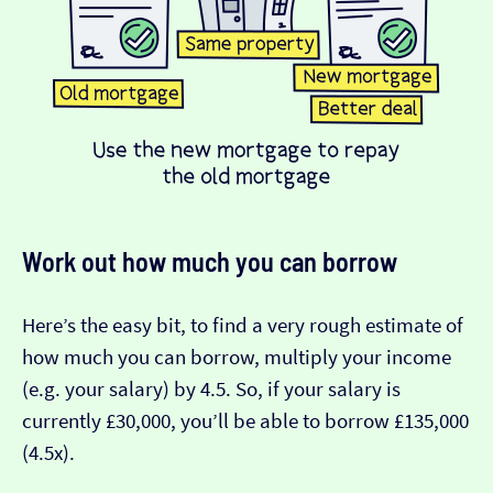
Work out how much you can borrow
Here’s the easy bit, to find a very rough estimate of
how much you can borrow, multiply your income
(e.g. your salary) by 4.5. So, if your salary is
currently £30,000, you’ll be able to borrow £135,000
(4.5x).