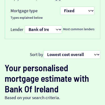
Mortgage type
Types explained below
Lender
Most common lenders
Sort by
Your personalised
mortgage estimate with
Bank Of Ireland
Based on your search criteria.