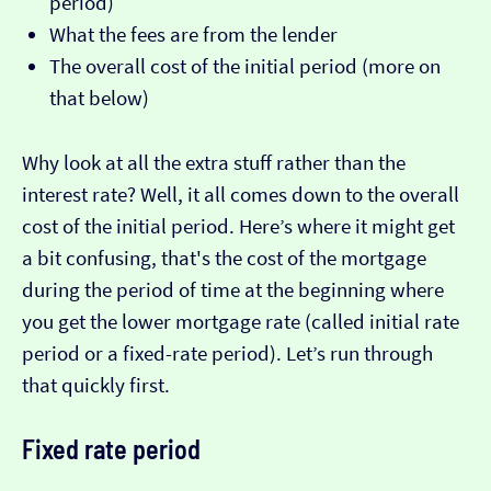
period)
What the fees are from the lender
The overall cost of the initial period (more on
that below)
Why look at all the extra stuff rather than the
interest rate? Well, it all comes down to the overall
cost of the initial period. Here’s where it might get
a bit confusing, that's the cost of the mortgage
during the period of time at the beginning where
you get the lower mortgage rate (called initial rate
period or a fixed-rate period). Let’s run through
that quickly first.
Fixed rate period