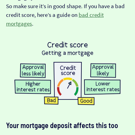
So make sure it’s in good shape. If you have a bad
credit score, here’s a guide on
bad credit
mortgages
.
Your mortgage deposit affects this too