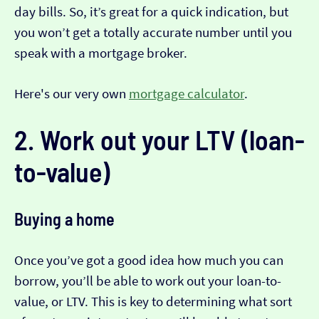
day bills. So, it’s great for a quick indication, but
you won’t get a totally accurate number until you
speak with a mortgage broker.
Here's our very own
mortgage calculator
.
2. Work out your LTV (loan-
to-value)
Buying a home
Once you’ve got a good idea how much you can
borrow, you’ll be able to work out your loan-to-
value, or LTV. This is key to determining what sort