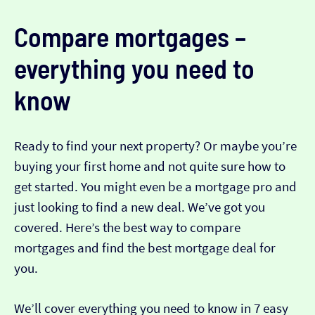
Compare mortgages –
everything you need to
know
Ready to find your next property? Or maybe you’re
buying your first home and not quite sure how to
get started. You might even be a mortgage pro and
just looking to find a new deal. We’ve got you
covered. Here’s the best way to compare
mortgages and find the best mortgage deal for
you.
We’ll cover everything you need to know in 7 easy