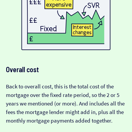
Overall cost
Back to overall cost, this is the total cost of the
mortgage over the fixed rate period, so the 2 or 5
years we mentioned (or more). And includes all the
fees the mortgage lender might add in, plus all the
monthly mortgage payments added together.