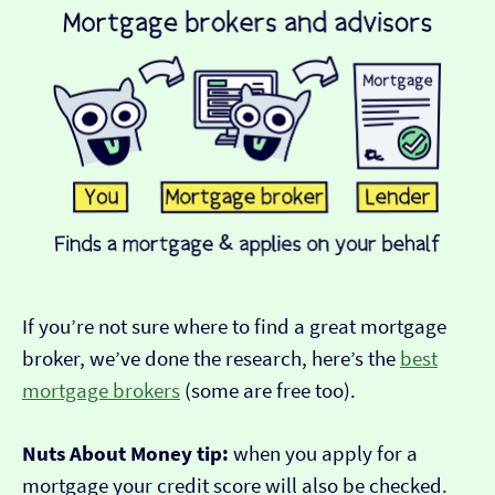
If you’re not sure where to find a great mortgage
broker, we’ve done the research, here’s the
best
mortgage brokers
(some are free too).
Nuts About Money tip:
when you apply for a
mortgage your credit score will also be checked.