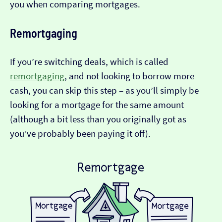
you when comparing mortgages.
Remortgaging
If you’re switching deals, which is called
remortgaging
, and not looking to borrow more
cash, you can skip this step – as you’ll simply be
looking for a mortgage for the same amount
(although a bit less than you originally got as
you’ve probably been paying it off).