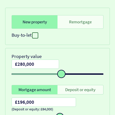
New property
Remortgage
Buy-to-let
Property value
Mortgage amount
Deposit or equity
(Deposit or equity: £84,000)