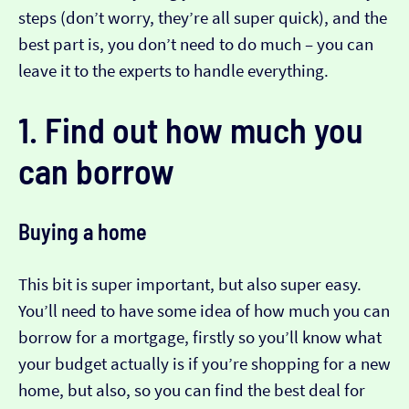
steps (don’t worry, they’re all super quick), and the
best part is, you don’t need to do much – you can
leave it to the experts to handle everything.
1. Find out how much you
can borrow
Buying a home
This bit is super important, but also super easy.
You’ll need to have some idea of how much you can
borrow for a mortgage, firstly so you’ll know what
your budget actually is if you’re shopping for a new
home, but also, so you can find the best deal for