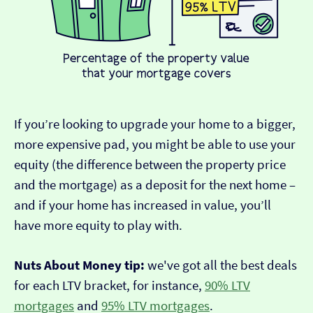
If you’re looking to upgrade your home to a bigger,
more expensive pad, you might be able to use your
equity (the difference between the property price
and the mortgage) as a deposit for the next home –
and if your home has increased in value, you’ll
have more equity to play with.
Nuts About Money tip:
we've got all the best deals
for each LTV bracket, for instance,
90% LTV
mortgages
and
95% LTV mortgages
.