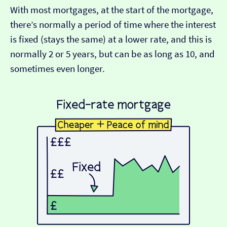
With most mortgages, at the start of the mortgage,
there’s normally a period of time where the interest
is fixed (stays the same) at a lower rate, and this is
normally 2 or 5 years, but can be as long as 10, and
sometimes even longer.