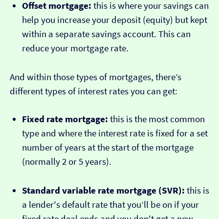
Offset mortgage:
this is where your savings can
help you increase your deposit (equity) but kept
within a separate savings account. This can
reduce your mortgage rate.
And within those types of mortgages, there’s
different types of interest rates you can get:
Fixed rate mortgage:
this is the most common
type and where the interest rate is fixed for a set
number of years at the start of the mortgage
(normally 2 or 5 years).
Standard variable rate mortgage (SVR):
this is
a lender's default rate that you’ll be on if your
fixed rate deal ends and you don't get a new