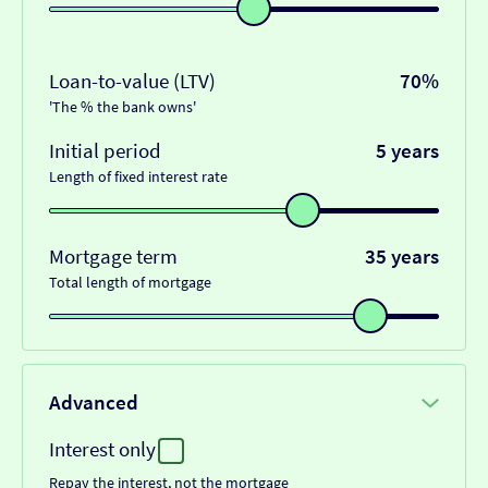
Loan-to-value (LTV)
70%
'The % the bank owns'
Initial period
5 years
Length of fixed interest rate
Mortgage term
35 years
Total length of mortgage
Advanced
Interest only
Repay the interest, not the mortgage