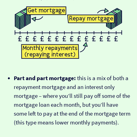
Part and part mortgage:
this is a mix of both a
repayment mortgage and an interest only
mortgage – where you’ll still pay off some of the
mortgage loan each month, but you’ll have
some left to pay at the end of the mortgage term
(this type means lower monthly payments).