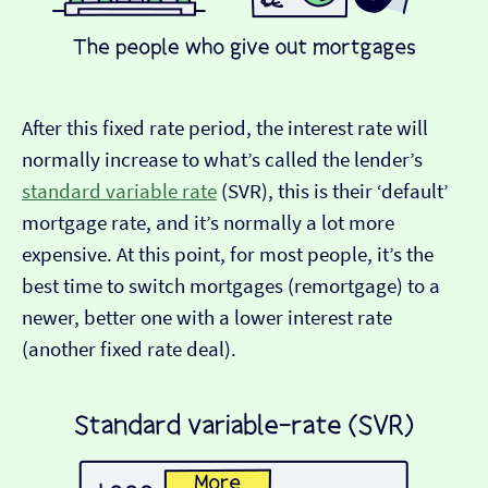
After this fixed rate period, the interest rate will
normally increase to what’s called the lender’s
standard variable rate
(SVR), this is their ‘default’
mortgage rate, and it’s normally a lot more
expensive. At this point, for most people, it’s the
best time to switch mortgages (remortgage) to a
newer, better one with a lower interest rate
(another fixed rate deal).