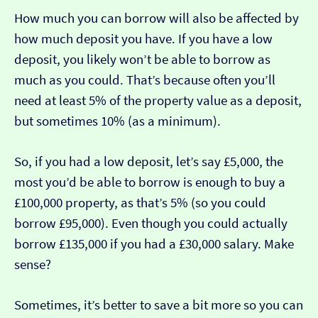
How much you can borrow will also be affected by
how much deposit you have. If you have a low
deposit, you likely won’t be able to borrow as
much as you could. That’s because often you’ll
need at least 5% of the property value as a deposit,
but sometimes 10% (as a minimum).
So, if you had a low deposit, let’s say £5,000, the
most you’d be able to borrow is enough to buy a
£100,000 property, as that’s 5% (so you could
borrow £95,000). Even though you could actually
borrow £135,000 if you had a £30,000 salary. Make
sense?
Sometimes, it’s better to save a bit more so you can