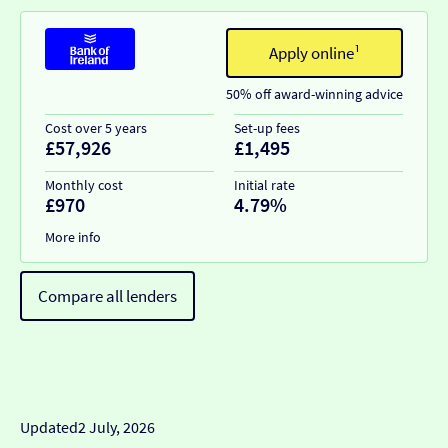
Apply online¹
50% off award-winning advice
Cost over 5 years
Set-up fees
£57,926
£1,495
Monthly cost
Initial rate
£970
4.79%
More info
Compare all lenders
Updated
2 July, 2026