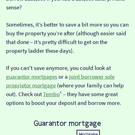
sense?
Sometimes, it’s better to save a bit more so you can
buy the property you’re after (although easier said
that done – it’s pretty difficult to get on the
property ladder these days).
If you can't save anymore, you could look at
guarantor mortgages
or a
joint borrower sole
proprietor mortgage
(where your family can help
out). Check out
Tembo
¹ – they have some great
options to boost your deposit and borrow more.