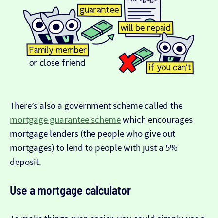
There’s also a government scheme called the
mortgage guarantee scheme
which encourages
mortgage lenders (the people who give out
mortgages) to lend to people with just a 5%
deposit.
Use a mortgage calculator