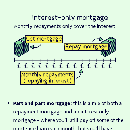
Part and part mortgage:
this is a mix of both a
repayment mortgage and an interest only
mortgage – where you’ll still pay off some of the
mortgage loan each month, but you’ll have