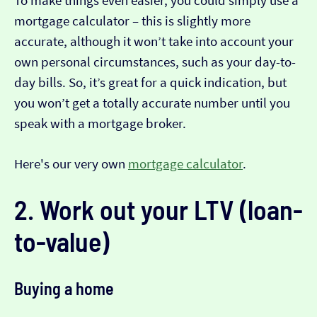
To make things even easier, you could simply use a
mortgage calculator – this is slightly more
accurate, although it won’t take into account your
own personal circumstances, such as your day-to-
day bills. So, it’s great for a quick indication, but
you won’t get a totally accurate number until you
speak with a mortgage broker.
Here's our very own
mortgage calculator
.
2. Work out your LTV (loan-
to-value)
Buying a home