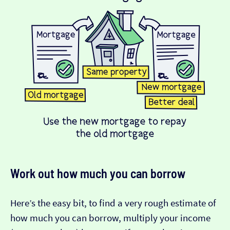
Work out how much you can borrow
Here’s the easy bit, to find a very rough estimate of
how much you can borrow, multiply your income