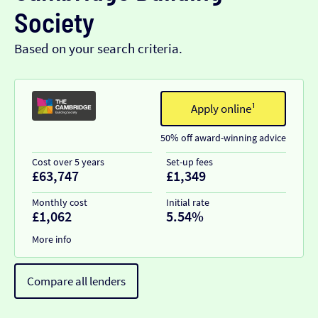
Society
Based on your search criteria.
Apply online¹
50% off award-winning advice
Cost over 5 years
Set-up fees
£63,747
£1,349
Monthly cost
Initial rate
£1,062
5.54%
More info
Compare all lenders