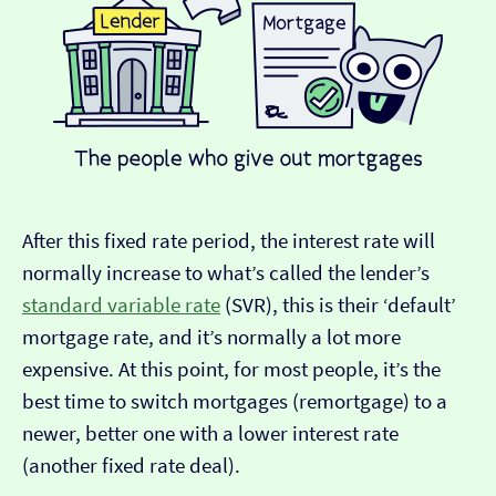
After this fixed rate period, the interest rate will
normally increase to what’s called the lender’s
standard variable rate
(SVR), this is their ‘default’
mortgage rate, and it’s normally a lot more
expensive. At this point, for most people, it’s the
best time to switch mortgages (remortgage) to a
newer, better one with a lower interest rate
(another fixed rate deal).