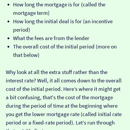
How long the mortgage is for (called the
mortgage term)
How long the initial deal is for (an incentive
period)
What the fees are from the lender
The overall cost of the initial period (more on
that below)
Why look at all the extra stuff rather than the
interest rate? Well, it all comes down to the overall
cost of the initial period. Here’s where it might get
a bit confusing, that's the cost of the mortgage
during the period of time at the beginning where
you get the lower mortgage rate (called initial rate
period or a fixed-rate period). Let’s run through