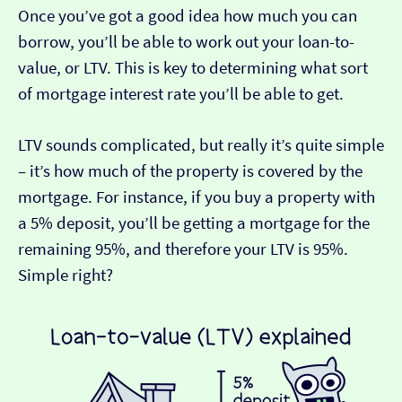
Once you’ve got a good idea how much you can
borrow, you’ll be able to work out your loan-to-
value, or LTV. This is key to determining what sort
of mortgage interest rate you’ll be able to get.
LTV sounds complicated, but really it’s quite simple
– it’s how much of the property is covered by the
mortgage. For instance, if you buy a property with
a 5% deposit, you’ll be getting a mortgage for the
remaining 95%, and therefore your LTV is 95%.
Simple right?