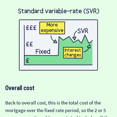
Overall cost
Back to overall cost, this is the total cost of the
mortgage over the fixed rate period, so the 2 or 5