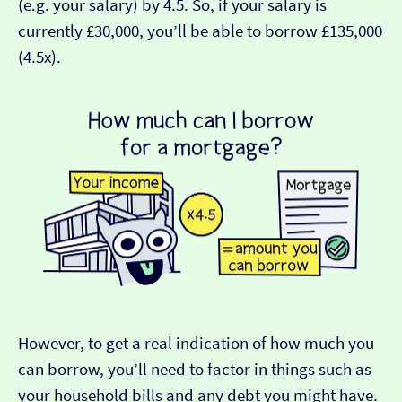
(e.g. your salary) by 4.5. So, if your salary is
currently £30,000, you’ll be able to borrow £135,000
(4.5x).
However, to get a real indication of how much you
can borrow, you’ll need to factor in things such as
your household bills and any debt you might have.