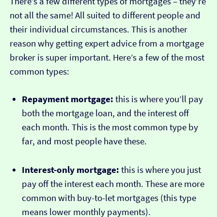
There’s a few different types of mortgages – they’re
not all the same! All suited to different people and
their individual circumstances. This is another
reason why getting expert advice from a mortgage
broker is super important. Here’s a few of the most
common types:
Repayment mortgage:
this is where you’ll pay
both the mortgage loan, and the interest off
each month. This is the most common type by
far, and most people have these.
Interest-only mortgage:
this is where you just
pay off the interest each month. These are more
common with buy-to-let mortgages (this type
means lower monthly payments).