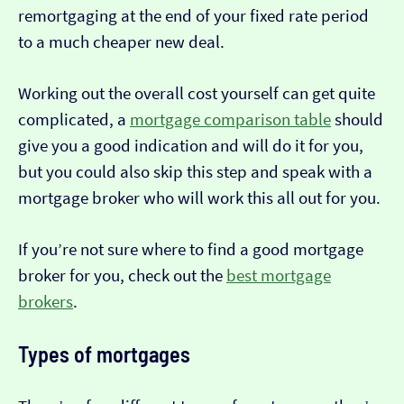
remortgaging at the end of your fixed rate period
to a much cheaper new deal.
Working out the overall cost yourself can get quite
complicated, a
mortgage comparison table
should
give you a good indication and will do it for you,
but you could also skip this step and speak with a
mortgage broker who will work this all out for you.
If you’re not sure where to find a good mortgage
broker for you, check out the
best mortgage
brokers
.
Types of mortgages