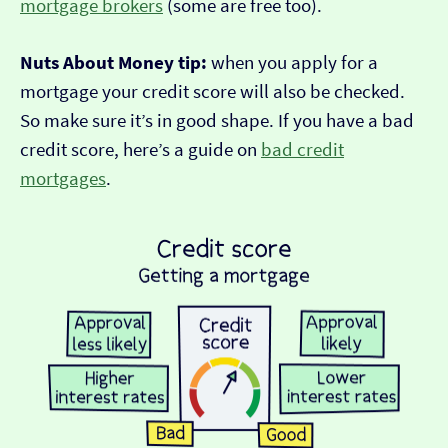
mortgage brokers
(some are free too).
Nuts About Money tip:
when you apply for a
mortgage your credit score will also be checked.
So make sure it’s in good shape. If you have a bad
credit score, here’s a guide on
bad credit
mortgages
.