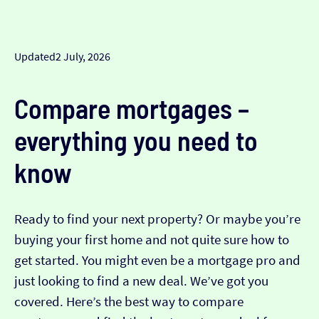
Updated
2 July, 2026
Compare mortgages –
everything you need to
know
Ready to find your next property? Or maybe you’re
buying your first home and not quite sure how to
get started. You might even be a mortgage pro and
just looking to find a new deal. We’ve got you
covered. Here’s the best way to compare