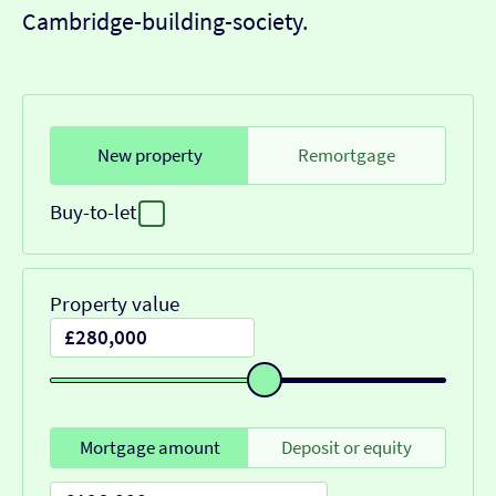
Cambridge-building-society.
New property
Remortgage
Buy-to-let
Property value
Mortgage amount
Deposit or equity