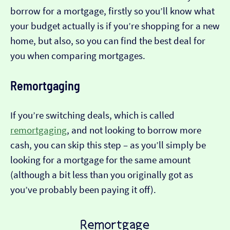
borrow for a mortgage, firstly so you’ll know what
your budget actually is if you’re shopping for a new
home, but also, so you can find the best deal for
you when comparing mortgages.
Remortgaging
If you’re switching deals, which is called
remortgaging
, and not looking to borrow more
cash, you can skip this step – as you’ll simply be
looking for a mortgage for the same amount
(although a bit less than you originally got as
you’ve probably been paying it off).