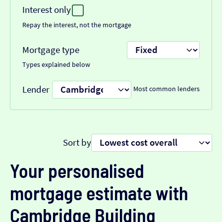
Interest only
Repay the interest, not the mortgage
Mortgage type
Types explained below
Lender
Most common lenders
Sort by
Your personalised
mortgage estimate with
Cambridge Building