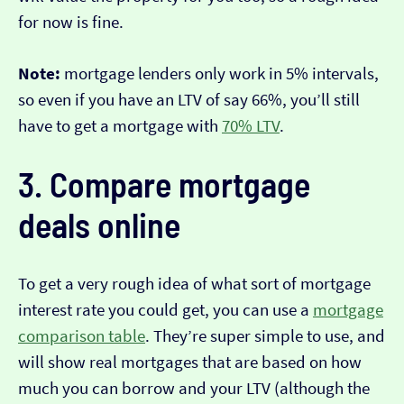
for now is fine.
Note:
mortgage lenders only work in 5% intervals,
so even if you have an LTV of say 66%, you’ll still
have to get a mortgage with
70% LTV
.
3. Compare mortgage
deals online
To get a very rough idea of what sort of mortgage
interest rate you could get, you can use a
mortgage
comparison table
. They’re super simple to use, and
will show real mortgages that are based on how
much you can borrow and your LTV (although the