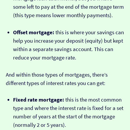
some left to pay at the end of the mortgage term
(this type means lower monthly payments).
Offset mortgage:
this is where your savings can
help you increase your deposit (equity) but kept
within a separate savings account. This can
reduce your mortgage rate.
And within those types of mortgages, there’s
different types of interest rates you can get:
Fixed rate mortgage:
this is the most common
type and where the interest rate is fixed for a set
number of years at the start of the mortgage
(normally 2 or 5 years).