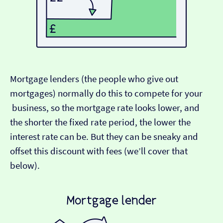
Mortgage lenders (the people who give out
mortgages) normally do this to compete for your
business, so the mortgage rate looks lower, and
the shorter the fixed rate period, the lower the
interest rate can be. But they can be sneaky and
offset this discount with fees (we’ll cover that
below).