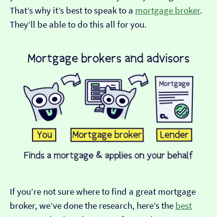
That’s why it’s best to speak to a
mortgage broker
.
They’ll be able to do this all for you.
If you’re not sure where to find a great mortgage
broker, we’ve done the research, here’s the
best