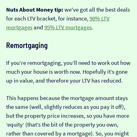
Nuts About Money tip:
we've got all the best deals
for each LTV bracket, for instance,
90% LTV
mortgages
and
95% LTV mortgages
.
Remortgaging
If you’re remortgaging, you’ll need to work out how
much your house is worth now. Hopefully it’s gone
up in value, and therefore your LTV has reduced.
This happens because the mortgage amount stays
the same (well, slightly reduces as you pay it off),
but the property price increases, so you have more
‘equity’ (that’s the bit of the property you own,
rather than covered by a mortgage). So, you might