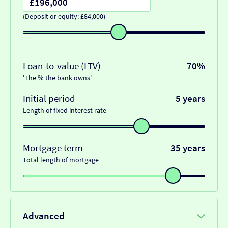
(Deposit or equity: £84,000)
Loan-to-value (LTV)
70%
'The % the bank owns'
Initial period
5 years
Length of fixed interest rate
Mortgage term
35 years
Total length of mortgage
Advanced