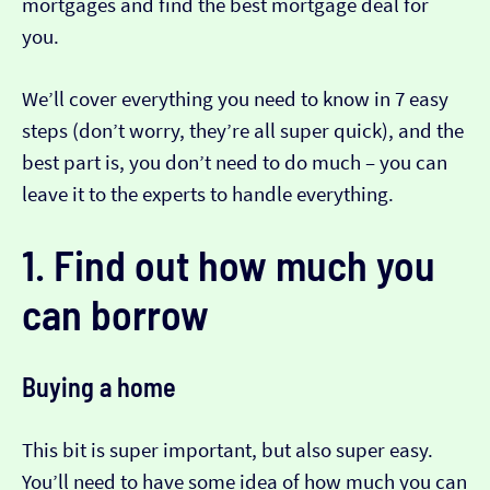
mortgages and find the best mortgage deal for
you.
We’ll cover everything you need to know in 7 easy
steps (don’t worry, they’re all super quick), and the
best part is, you don’t need to do much – you can
leave it to the experts to handle everything.
1. Find out how much you
can borrow
Buying a home
This bit is super important, but also super easy.
You’ll need to have some idea of how much you can