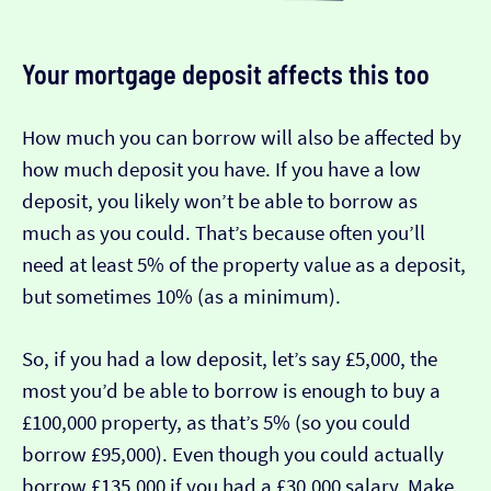
Your mortgage deposit affects this too
How much you can borrow will also be affected by
how much deposit you have. If you have a low
deposit, you likely won’t be able to borrow as
much as you could. That’s because often you’ll
need at least 5% of the property value as a deposit,
but sometimes 10% (as a minimum).
So, if you had a low deposit, let’s say £5,000, the
most you’d be able to borrow is enough to buy a
£100,000 property, as that’s 5% (so you could
borrow £95,000). Even though you could actually
borrow £135,000 if you had a £30,000 salary. Make