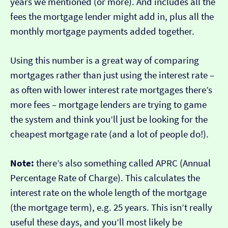
years we mentioned (or more). And includes all the
fees the mortgage lender might add in, plus all the
monthly mortgage payments added together.
Using this number is a great way of comparing
mortgages rather than just using the interest rate –
as often with lower interest rate mortgages there’s
more fees – mortgage lenders are trying to game
the system and think you’ll just be looking for the
cheapest mortgage rate (and a lot of people do!).
Note:
there’s also something called APRC (Annual
Percentage Rate of Charge). This calculates the
interest rate on the whole length of the mortgage
(the mortgage term), e.g. 25 years. This isn’t really
useful these days, and you’ll most likely be