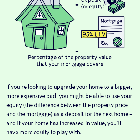
If you’re looking to upgrade your home to a bigger,
more expensive pad, you might be able to use your
equity (the difference between the property price
and the mortgage) as a deposit for the next home –
and if your home has increased in value, you’ll
have more equity to play with.