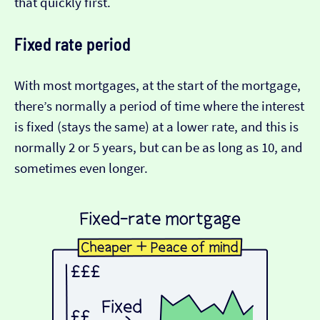
that quickly first.
Fixed rate period
With most mortgages, at the start of the mortgage,
there’s normally a period of time where the interest
is fixed (stays the same) at a lower rate, and this is
normally 2 or 5 years, but can be as long as 10, and
sometimes even longer.