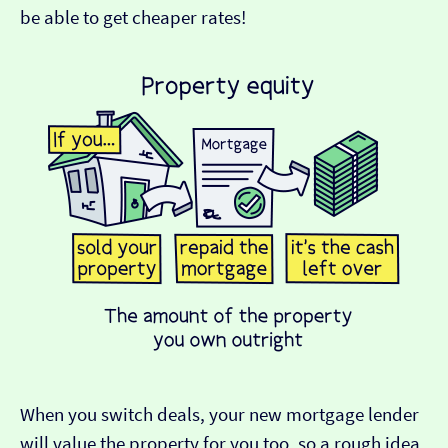
be able to get cheaper rates!
When you switch deals, your new mortgage lender
will value the property for you too, so a rough idea