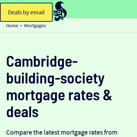
Deals by email
Home
Mortgages
>
Cambridge-
building-society
mortgage rates &
deals
Compare the latest mortgage rates from