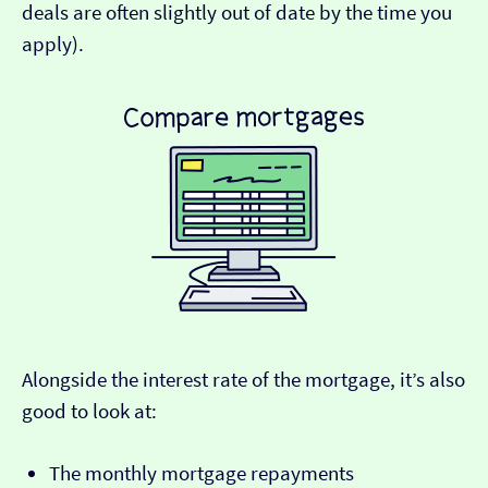
deals are often slightly out of date by the time you
apply).
Alongside the interest rate of the mortgage, it’s also
good to look at:
The monthly mortgage repayments