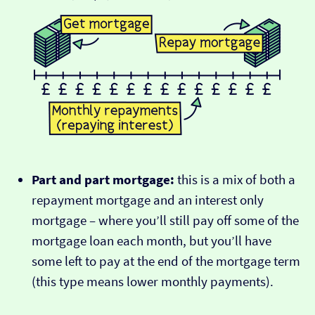
Part and part mortgage:
this is a mix of both a
repayment mortgage and an interest only
mortgage – where you’ll still pay off some of the
mortgage loan each month, but you’ll have
some left to pay at the end of the mortgage term
(this type means lower monthly payments).