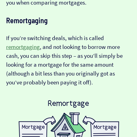
you when comparing mortgages.
Remortgaging
If you’re switching deals, which is called
remortgaging
, and not looking to borrow more
cash, you can skip this step – as you’ll simply be
looking for a mortgage for the same amount
(although a bit less than you originally got as
you’ve probably been paying it off).