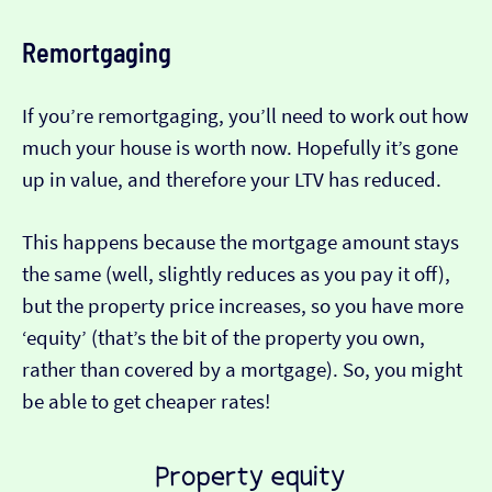
Remortgaging
If you’re remortgaging, you’ll need to work out how
much your house is worth now. Hopefully it’s gone
up in value, and therefore your LTV has reduced.
This happens because the mortgage amount stays
the same (well, slightly reduces as you pay it off),
but the property price increases, so you have more
‘equity’ (that’s the bit of the property you own,
rather than covered by a mortgage). So, you might
be able to get cheaper rates!