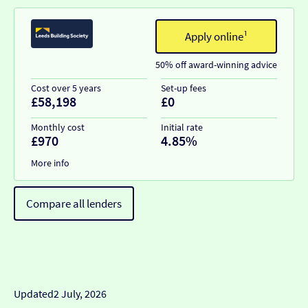
Apply online¹
50% off award-winning advice
Cost over 5 years
Set-up fees
£58,198
£0
Monthly cost
Initial rate
£970
4.85%
More info
Compare all lenders
Updated
2 July, 2026