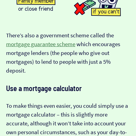
There’s also a government scheme called the
mortgage guarantee scheme
which encourages
mortgage lenders (the people who give out
mortgages) to lend to people with just a 5%
deposit.
Use a mortgage calculator
To make things even easier, you could simply use a
mortgage calculator – this is slightly more
accurate, although it won’t take into account your
own personal circumstances, such as your day-to-