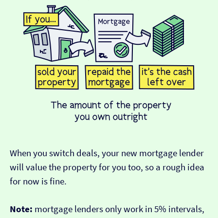
When you switch deals, your new mortgage lender
will value the property for you too, so a rough idea
for now is fine.
Note:
mortgage lenders only work in 5% intervals,