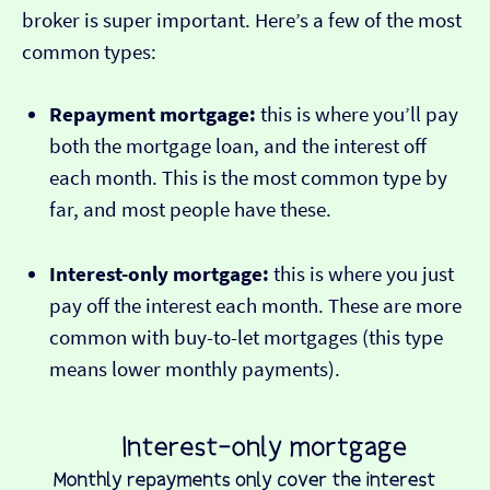
broker is super important. Here’s a few of the most
common types:
Repayment mortgage:
this is where you’ll pay
both the mortgage loan, and the interest off
each month. This is the most common type by
far, and most people have these.
Interest-only mortgage:
this is where you just
pay off the interest each month. These are more
common with buy-to-let mortgages (this type
means lower monthly payments).