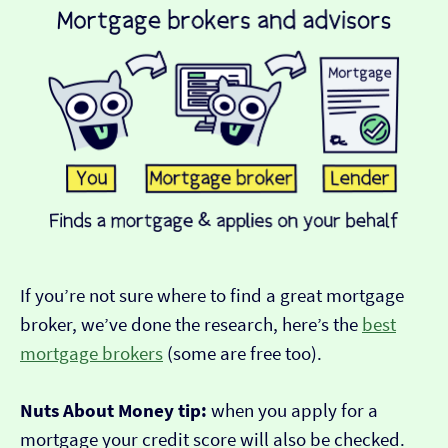
If you’re not sure where to find a great mortgage
broker, we’ve done the research, here’s the
best
mortgage brokers
(some are free too).
Nuts About Money tip:
when you apply for a
mortgage your credit score will also be checked.