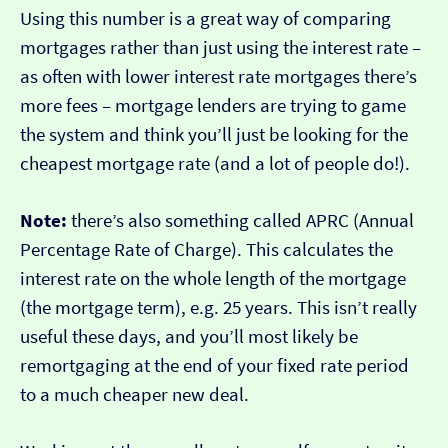
Using this number is a great way of comparing
mortgages rather than just using the interest rate –
as often with lower interest rate mortgages there’s
more fees – mortgage lenders are trying to game
the system and think you’ll just be looking for the
cheapest mortgage rate (and a lot of people do!).
Note:
there’s also something called APRC (Annual
Percentage Rate of Charge). This calculates the
interest rate on the whole length of the mortgage
(the mortgage term), e.g. 25 years. This isn’t really
useful these days, and you’ll most likely be
remortgaging at the end of your fixed rate period
to a much cheaper new deal.