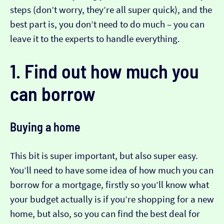
steps (don’t worry, they’re all super quick), and the
best part is, you don’t need to do much – you can
leave it to the experts to handle everything.
1. Find out how much you
can borrow
Buying a home
This bit is super important, but also super easy.
You’ll need to have some idea of how much you can
borrow for a mortgage, firstly so you’ll know what
your budget actually is if you’re shopping for a new
home, but also, so you can find the best deal for