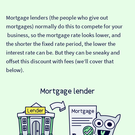
Mortgage lenders (the people who give out
mortgages) normally do this to compete for your
business, so the mortgage rate looks lower, and
the shorter the fixed rate period, the lower the
interest rate can be. But they can be sneaky and
offset this discount with fees (we’ll cover that
below).