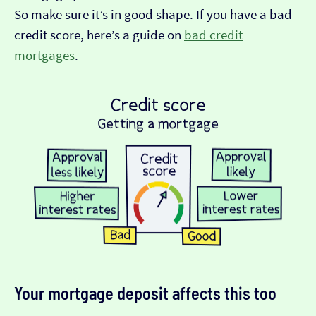
So make sure it’s in good shape. If you have a bad
credit score, here’s a guide on
bad credit
mortgages
.
Your mortgage deposit affects this too