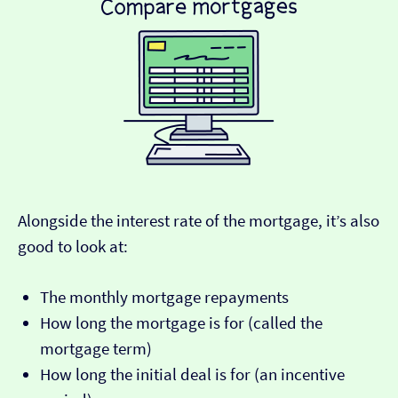
Alongside the interest rate of the mortgage, it’s also
good to look at:
The monthly mortgage repayments
How long the mortgage is for (called the
mortgage term)
How long the initial deal is for (an incentive