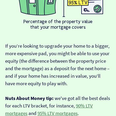
If you’re looking to upgrade your home to a bigger,
more expensive pad, you might be able to use your
equity (the difference between the property price
and the mortgage) as a deposit for the next home –
and if your home has increased in value, you’ll
have more equity to play with.
Nuts About Money tip:
we've got all the best deals
for each LTV bracket, for instance,
90% LTV
mortgages
and
95% LTV mortgages
.