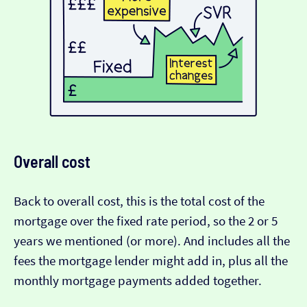
Overall cost
Back to overall cost, this is the total cost of the
mortgage over the fixed rate period, so the 2 or 5
years we mentioned (or more). And includes all the
fees the mortgage lender might add in, plus all the
monthly mortgage payments added together.