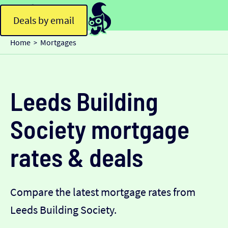
Deals by email
Home
Mortgages
>
Leeds Building
Society mortgage
rates & deals
Compare the latest mortgage rates from
Leeds Building Society.