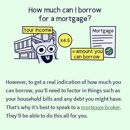
However, to get a real indication of how much you
can borrow, you’ll need to factor in things such as
your household bills and any debt you might have.
That’s why it’s best to speak to a
mortgage broker
.
They’ll be able to do this all for you.