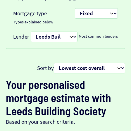
Mortgage type
Types explained below
Lender
Most common lenders
Sort by
Your personalised
mortgage estimate with
Leeds Building Society
Based on your search criteria.