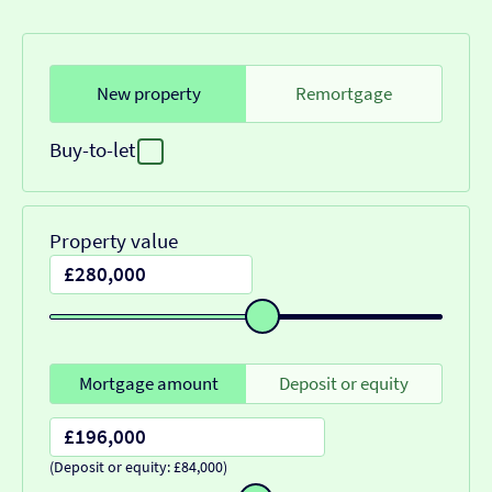
New property
Remortgage
Buy-to-let
Property value
Mortgage amount
Deposit or equity
(Deposit or equity: £84,000)