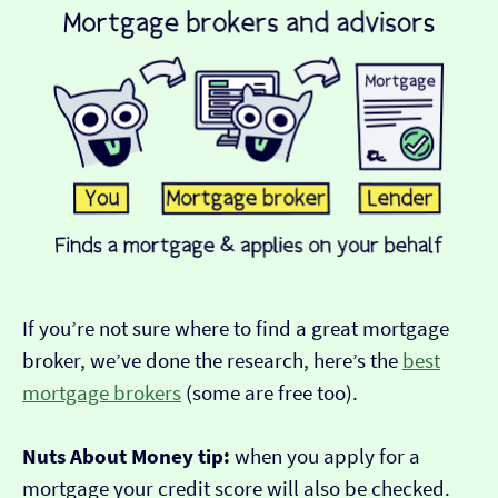
If you’re not sure where to find a great mortgage
broker, we’ve done the research, here’s the
best
mortgage brokers
(some are free too).
Nuts About Money tip:
when you apply for a
mortgage your credit score will also be checked.