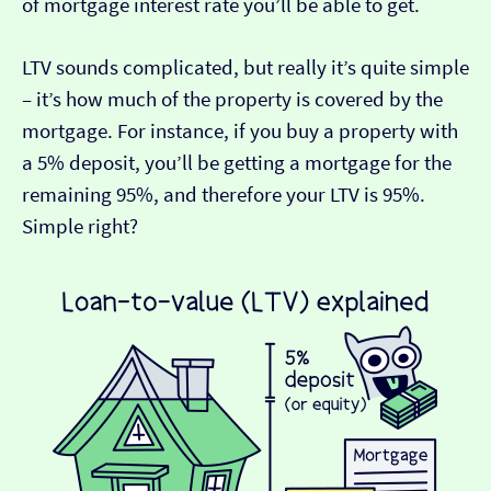
of mortgage interest rate you’ll be able to get.
LTV sounds complicated, but really it’s quite simple
– it’s how much of the property is covered by the
mortgage. For instance, if you buy a property with
a 5% deposit, you’ll be getting a mortgage for the
remaining 95%, and therefore your LTV is 95%.
Simple right?