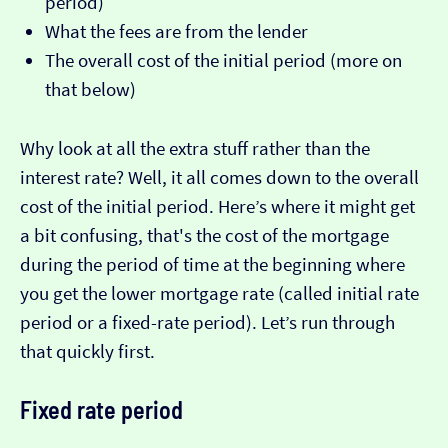
period)
What the fees are from the lender
The overall cost of the initial period (more on
that below)
Why look at all the extra stuff rather than the
interest rate? Well, it all comes down to the overall
cost of the initial period. Here’s where it might get
a bit confusing, that's the cost of the mortgage
during the period of time at the beginning where
you get the lower mortgage rate (called initial rate
period or a fixed-rate period). Let’s run through
that quickly first.
Fixed rate period