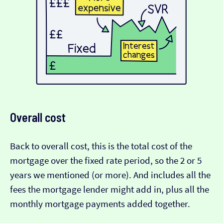
Overall cost
Back to overall cost, this is the total cost of the
mortgage over the fixed rate period, so the 2 or 5
years we mentioned (or more). And includes all the
fees the mortgage lender might add in, plus all the
monthly mortgage payments added together.