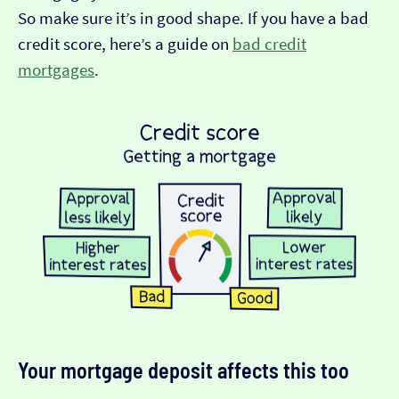
So make sure it’s in good shape. If you have a bad
credit score, here’s a guide on
bad credit
mortgages
.
Your mortgage deposit affects this too