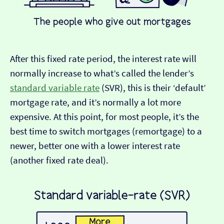
After this fixed rate period, the interest rate will
normally increase to what’s called the lender’s
standard variable rate
(SVR), this is their ‘default’
mortgage rate, and it’s normally a lot more
expensive. At this point, for most people, it’s the
best time to switch mortgages (remortgage) to a
newer, better one with a lower interest rate
(another fixed rate deal).