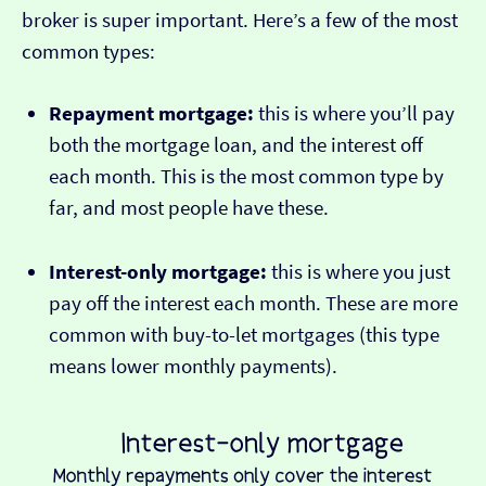
broker is super important. Here’s a few of the most
common types:
Repayment mortgage:
this is where you’ll pay
both the mortgage loan, and the interest off
each month. This is the most common type by
far, and most people have these.
Interest-only mortgage:
this is where you just
pay off the interest each month. These are more
common with buy-to-let mortgages (this type
means lower monthly payments).