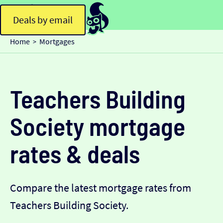
Deals by email
Home
Mortgages
>
Teachers Building
Society mortgage
rates & deals
Compare the latest mortgage rates from
Teachers Building Society.