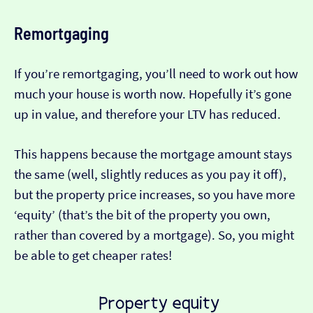
Remortgaging
If you’re remortgaging, you’ll need to work out how
much your house is worth now. Hopefully it’s gone
up in value, and therefore your LTV has reduced.
This happens because the mortgage amount stays
the same (well, slightly reduces as you pay it off),
but the property price increases, so you have more
‘equity’ (that’s the bit of the property you own,
rather than covered by a mortgage). So, you might
be able to get cheaper rates!