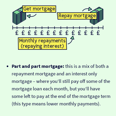
Part and part mortgage:
this is a mix of both a
repayment mortgage and an interest only
mortgage – where you’ll still pay off some of the
mortgage loan each month, but you’ll have
some left to pay at the end of the mortgage term
(this type means lower monthly payments).