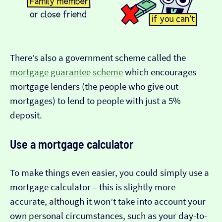
There’s also a government scheme called the
mortgage guarantee scheme
which encourages
mortgage lenders (the people who give out
mortgages) to lend to people with just a 5%
deposit.
Use a mortgage calculator
To make things even easier, you could simply use a
mortgage calculator – this is slightly more
accurate, although it won’t take into account your
own personal circumstances, such as your day-to-