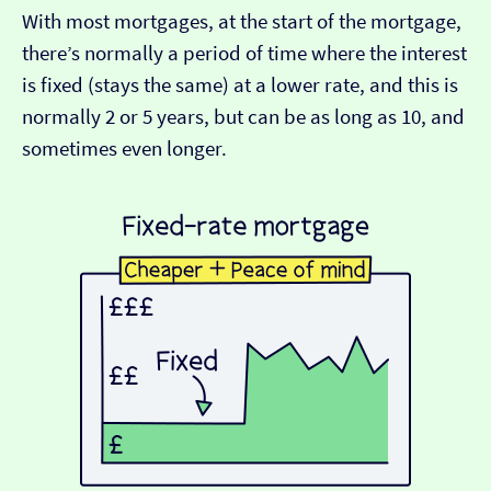
With most mortgages, at the start of the mortgage,
there’s normally a period of time where the interest
is fixed (stays the same) at a lower rate, and this is
normally 2 or 5 years, but can be as long as 10, and
sometimes even longer.