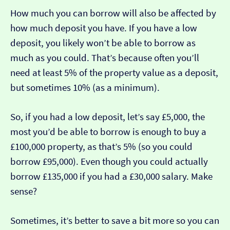
How much you can borrow will also be affected by
how much deposit you have. If you have a low
deposit, you likely won’t be able to borrow as
much as you could. That’s because often you’ll
need at least 5% of the property value as a deposit,
but sometimes 10% (as a minimum).
So, if you had a low deposit, let’s say £5,000, the
most you’d be able to borrow is enough to buy a
£100,000 property, as that’s 5% (so you could
borrow £95,000). Even though you could actually
borrow £135,000 if you had a £30,000 salary. Make
sense?
Sometimes, it’s better to save a bit more so you can