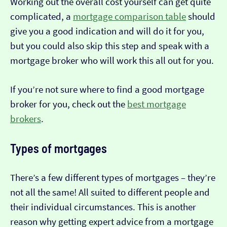
Working out the overall cost yourself can get quite
complicated, a
mortgage comparison table
should
give you a good indication and will do it for you,
but you could also skip this step and speak with a
mortgage broker who will work this all out for you.
If you’re not sure where to find a good mortgage
broker for you, check out the
best mortgage
brokers
.
Types of mortgages
There’s a few different types of mortgages – they’re
not all the same! All suited to different people and
their individual circumstances. This is another
reason why getting expert advice from a mortgage