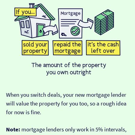
When you switch deals, your new mortgage lender
will value the property for you too, so a rough idea
for now is fine.
Note:
mortgage lenders only work in 5% intervals,