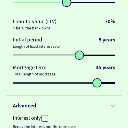
Loan-to-value (LTV)
70%
'The % the bank owns'
Initial period
5 years
Length of fixed interest rate
Mortgage term
35 years
Total length of mortgage
Advanced
Interest only
Repay the interest, not the mortgage