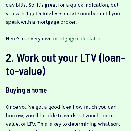
day bills. So, it’s great for a quick indication, but
you won’t get a totally accurate number until you
speak with a mortgage broker.
Here's our very own
mortgage calculator
.
2. Work out your LTV (loan-
to-value)
Buying a home
Once you’ve got a good idea how much you can
borrow, you’ll be able to work out your loan-to-
value, or LTV. This is key to determining what sort