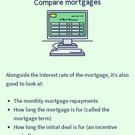
Alongside the interest rate of the mortgage, it’s also
good to look at:
The monthly mortgage repayments
How long the mortgage is for (called the
mortgage term)
How long the initial deal is for (an incentive