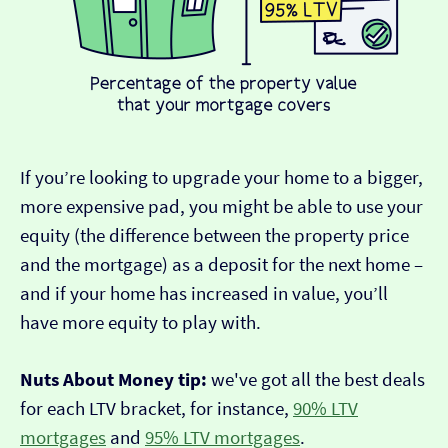
If you’re looking to upgrade your home to a bigger,
more expensive pad, you might be able to use your
equity (the difference between the property price
and the mortgage) as a deposit for the next home –
and if your home has increased in value, you’ll
have more equity to play with.
Nuts About Money tip:
we've got all the best deals
for each LTV bracket, for instance,
90% LTV
mortgages
and
95% LTV mortgages
.