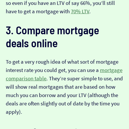
so even if you have an LTV of say 66%, you’ll still
have to get a mortgage with
70% LTV
.
3. Compare mortgage
deals online
To get a very rough idea of what sort of mortgage
interest rate you could get, you can use a
mortgage
comparison table
. They’re super simple to use, and
will show real mortgages that are based on how
much you can borrow and your LTV (although the
deals are often slightly out of date by the time you
apply).