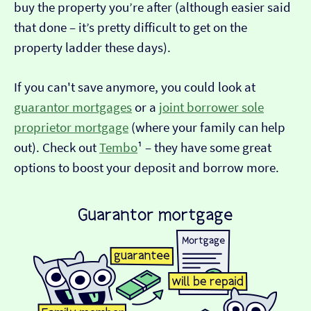
buy the property you’re after (although easier said
that done – it’s pretty difficult to get on the
property ladder these days).
If you can't save anymore, you could look at
guarantor mortgages
or a
joint borrower sole
proprietor mortgage
(where your family can help
out). Check out
Tembo
¹ – they have some great
options to boost your deposit and borrow more.