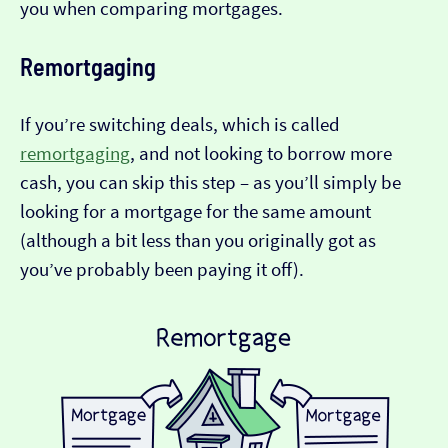
you when comparing mortgages.
Remortgaging
If you’re switching deals, which is called
remortgaging
, and not looking to borrow more
cash, you can skip this step – as you’ll simply be
looking for a mortgage for the same amount
(although a bit less than you originally got as
you’ve probably been paying it off).