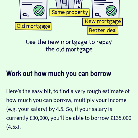
Work out how much you can borrow
Here’s the easy bit, to find a very rough estimate of
how much you can borrow, multiply your income
(e.g. your salary) by 4.5. So, if your salary is
currently £30,000, you’ll be able to borrow £135,000
(4.5x).