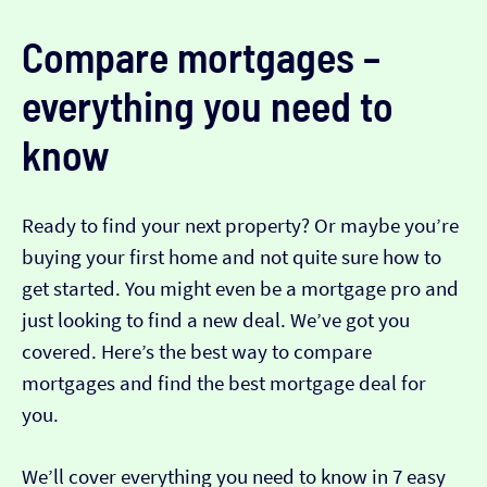
Compare mortgages –
everything you need to
know
Ready to find your next property? Or maybe you’re
buying your first home and not quite sure how to
get started. You might even be a mortgage pro and
just looking to find a new deal. We’ve got you
covered. Here’s the best way to compare
mortgages and find the best mortgage deal for
you.
We’ll cover everything you need to know in 7 easy