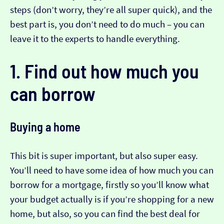
steps (don’t worry, they’re all super quick), and the
best part is, you don’t need to do much – you can
leave it to the experts to handle everything.
1. Find out how much you
can borrow
Buying a home
This bit is super important, but also super easy.
You’ll need to have some idea of how much you can
borrow for a mortgage, firstly so you’ll know what
your budget actually is if you’re shopping for a new
home, but also, so you can find the best deal for