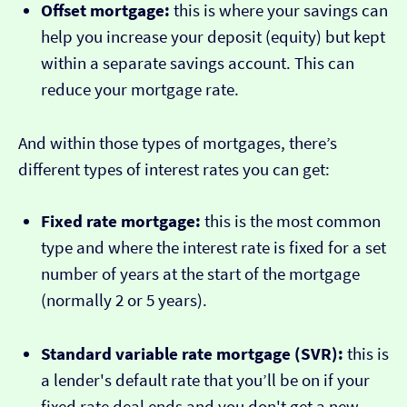
Offset mortgage:
this is where your savings can
help you increase your deposit (equity) but kept
within a separate savings account. This can
reduce your mortgage rate.
And within those types of mortgages, there’s
different types of interest rates you can get:
Fixed rate mortgage:
this is the most common
type and where the interest rate is fixed for a set
number of years at the start of the mortgage
(normally 2 or 5 years).
Standard variable rate mortgage (SVR):
this is
a lender's default rate that you’ll be on if your
fixed rate deal ends and you don't get a new