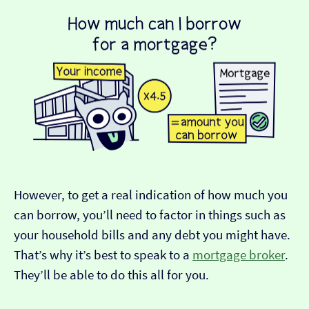
However, to get a real indication of how much you
can borrow, you’ll need to factor in things such as
your household bills and any debt you might have.
That’s why it’s best to speak to a
mortgage broker
.
They’ll be able to do this all for you.