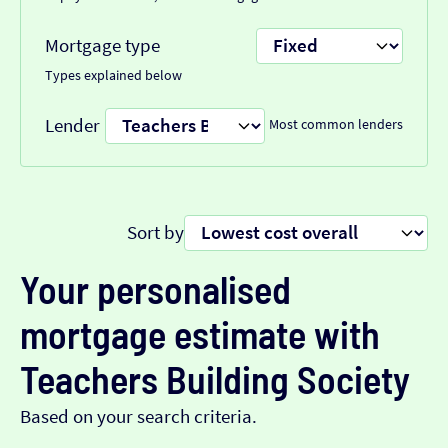
Mortgage type
Types explained below
Lender
Most common lenders
Sort by
Your personalised
mortgage estimate with
Teachers Building Society
Based on your search criteria.