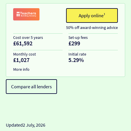
Apply online¹
50% off award-winning advice
Cost over 5 years
Set-up fees
£61,592
£299
Monthly cost
Initial rate
£1,027
5.29%
More info
Compare all lenders
Updated
2 July, 2026