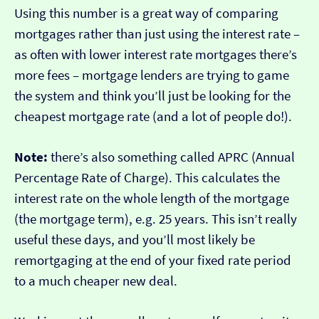
Using this number is a great way of comparing
mortgages rather than just using the interest rate –
as often with lower interest rate mortgages there’s
more fees – mortgage lenders are trying to game
the system and think you’ll just be looking for the
cheapest mortgage rate (and a lot of people do!).
Note:
there’s also something called APRC (Annual
Percentage Rate of Charge). This calculates the
interest rate on the whole length of the mortgage
(the mortgage term), e.g. 25 years. This isn’t really
useful these days, and you’ll most likely be
remortgaging at the end of your fixed rate period
to a much cheaper new deal.