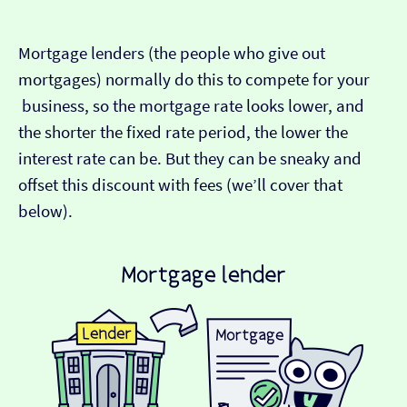
Mortgage lenders (the people who give out
mortgages) normally do this to compete for your
business, so the mortgage rate looks lower, and
the shorter the fixed rate period, the lower the
interest rate can be. But they can be sneaky and
offset this discount with fees (we’ll cover that
below).