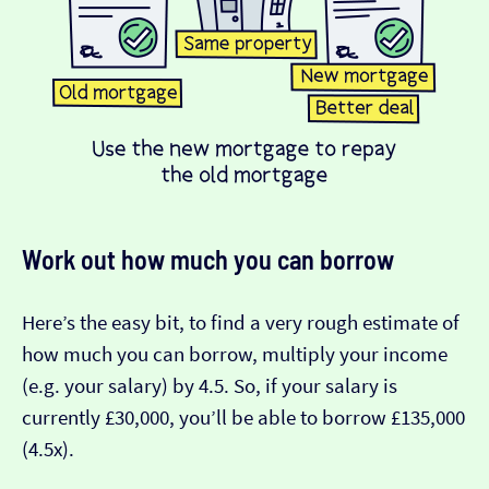
Work out how much you can borrow
Here’s the easy bit, to find a very rough estimate of
how much you can borrow, multiply your income
(e.g. your salary) by 4.5. So, if your salary is
currently £30,000, you’ll be able to borrow £135,000
(4.5x).