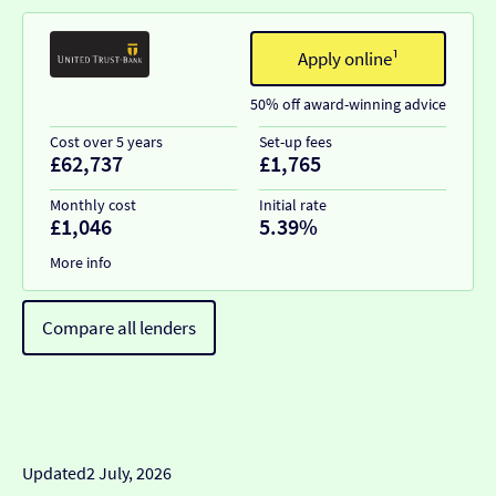
Apply online¹
50% off award-winning advice
Cost over 5 years
Set-up fees
£62,737
£1,765
Monthly cost
Initial rate
£1,046
5.39%
More info
Compare all lenders
Updated
2 July, 2026