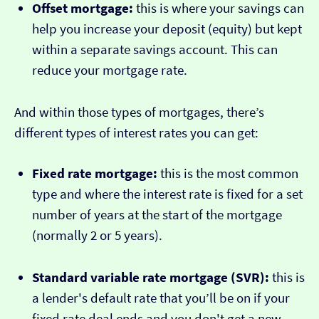
Offset mortgage:
this is where your savings can
help you increase your deposit (equity) but kept
within a separate savings account. This can
reduce your mortgage rate.
And within those types of mortgages, there’s
different types of interest rates you can get:
Fixed rate mortgage:
this is the most common
type and where the interest rate is fixed for a set
number of years at the start of the mortgage
(normally 2 or 5 years).
Standard variable rate mortgage (SVR):
this is
a lender's default rate that you’ll be on if your
fixed rate deal ends and you don't get a new