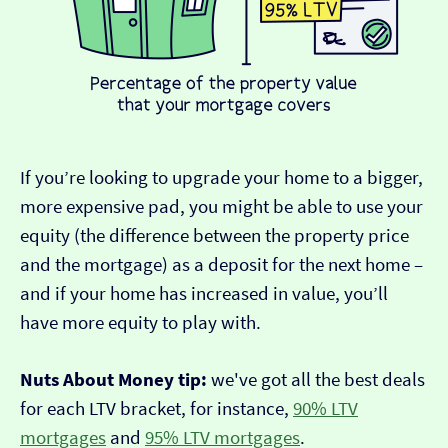
If you’re looking to upgrade your home to a bigger,
more expensive pad, you might be able to use your
equity (the difference between the property price
and the mortgage) as a deposit for the next home –
and if your home has increased in value, you’ll
have more equity to play with.
Nuts About Money tip:
we've got all the best deals
for each LTV bracket, for instance,
90% LTV
mortgages
and
95% LTV mortgages
.