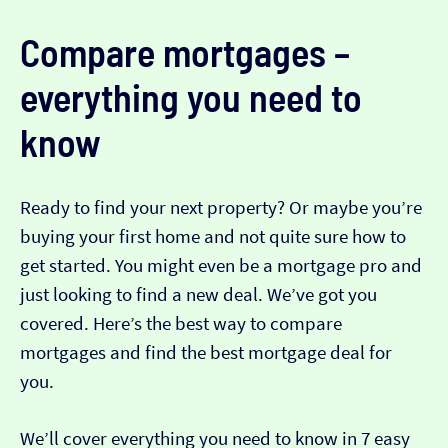
Compare mortgages –
everything you need to
know
Ready to find your next property? Or maybe you’re
buying your first home and not quite sure how to
get started. You might even be a mortgage pro and
just looking to find a new deal. We’ve got you
covered. Here’s the best way to compare
mortgages and find the best mortgage deal for
you.
We’ll cover everything you need to know in 7 easy