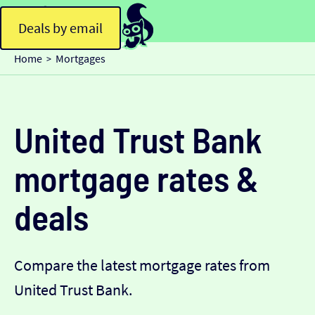
Deals by email
Home
Mortgages
>
United Trust Bank
mortgage rates &
deals
Compare the latest mortgage rates from
United Trust Bank.