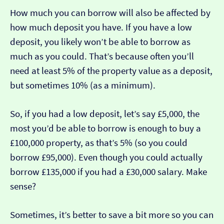
How much you can borrow will also be affected by
how much deposit you have. If you have a low
deposit, you likely won’t be able to borrow as
much as you could. That’s because often you’ll
need at least 5% of the property value as a deposit,
but sometimes 10% (as a minimum).
So, if you had a low deposit, let’s say £5,000, the
most you’d be able to borrow is enough to buy a
£100,000 property, as that’s 5% (so you could
borrow £95,000). Even though you could actually
borrow £135,000 if you had a £30,000 salary. Make
sense?
Sometimes, it’s better to save a bit more so you can