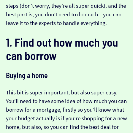
steps (don’t worry, they’re all super quick), and the
best part is, you don’t need to do much – you can
leave it to the experts to handle everything.
1. Find out how much you
can borrow
Buying a home
This bit is super important, but also super easy.
You’ll need to have some idea of how much you can
borrow for a mortgage, firstly so you’ll know what
your budget actually is if you’re shopping for a new
home, but also, so you can find the best deal for