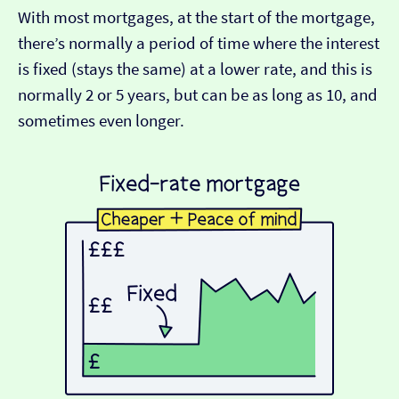
With most mortgages, at the start of the mortgage,
there’s normally a period of time where the interest
is fixed (stays the same) at a lower rate, and this is
normally 2 or 5 years, but can be as long as 10, and
sometimes even longer.