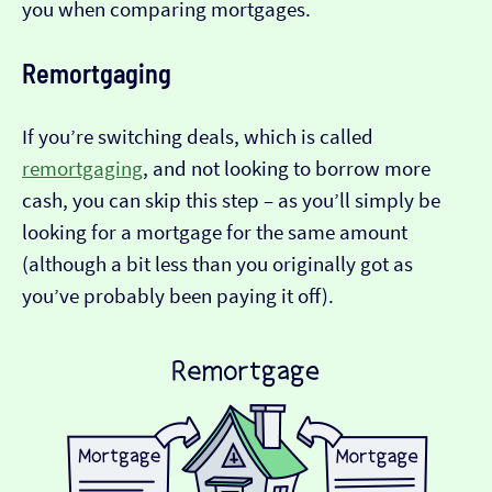
you when comparing mortgages.
Remortgaging
If you’re switching deals, which is called
remortgaging
, and not looking to borrow more
cash, you can skip this step – as you’ll simply be
looking for a mortgage for the same amount
(although a bit less than you originally got as
you’ve probably been paying it off).