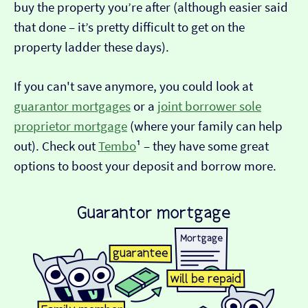
buy the property you’re after (although easier said
that done – it’s pretty difficult to get on the
property ladder these days).
If you can't save anymore, you could look at
guarantor mortgages
or a
joint borrower sole
proprietor mortgage
(where your family can help
out). Check out
Tembo
¹ – they have some great
options to boost your deposit and borrow more.