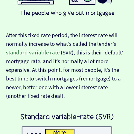
After this fixed rate period, the interest rate will
normally increase to what’s called the lender’s
standard variable rate
(SVR), this is their ‘default’
mortgage rate, and it’s normally a lot more
expensive. At this point, for most people, it’s the
best time to switch mortgages (remortgage) to a
newer, better one with a lower interest rate
(another fixed rate deal).