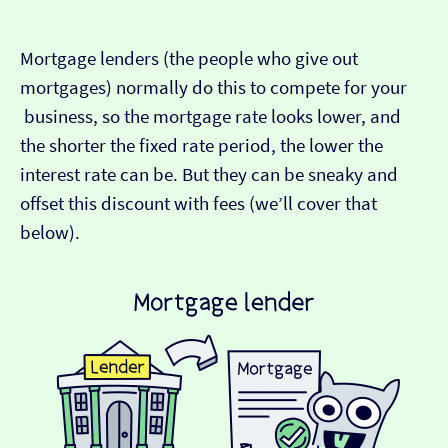
Mortgage lenders (the people who give out
mortgages) normally do this to compete for your
business, so the mortgage rate looks lower, and
the shorter the fixed rate period, the lower the
interest rate can be. But they can be sneaky and
offset this discount with fees (we’ll cover that
below).