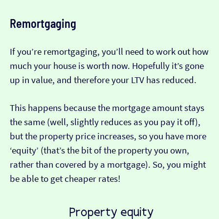
Remortgaging
If you’re remortgaging, you’ll need to work out how
much your house is worth now. Hopefully it’s gone
up in value, and therefore your LTV has reduced.
This happens because the mortgage amount stays
the same (well, slightly reduces as you pay it off),
but the property price increases, so you have more
‘equity’ (that’s the bit of the property you own,
rather than covered by a mortgage). So, you might
be able to get cheaper rates!