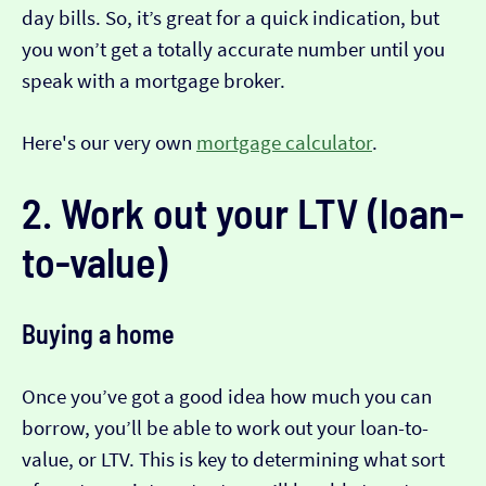
day bills. So, it’s great for a quick indication, but
you won’t get a totally accurate number until you
speak with a mortgage broker.
Here's our very own
mortgage calculator
.
2. Work out your LTV (loan-
to-value)
Buying a home
Once you’ve got a good idea how much you can
borrow, you’ll be able to work out your loan-to-
value, or LTV. This is key to determining what sort