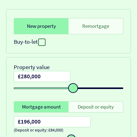
New property
Remortgage
Buy-to-let
Property value
Mortgage amount
Deposit or equity
(Deposit or equity: £84,000)