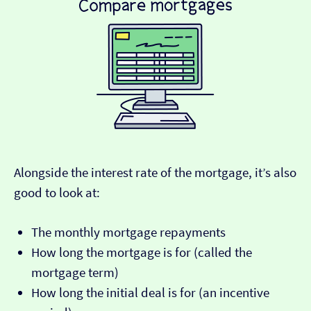
Alongside the interest rate of the mortgage, it’s also
good to look at:
The monthly mortgage repayments
How long the mortgage is for (called the
mortgage term)
How long the initial deal is for (an incentive