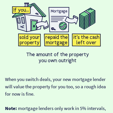
When you switch deals, your new mortgage lender
will value the property for you too, so a rough idea
for now is fine.
Note:
mortgage lenders only work in 5% intervals,