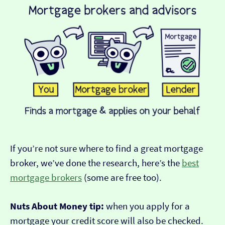
If you’re not sure where to find a great mortgage
broker, we’ve done the research, here’s the
best
mortgage brokers
(some are free too).
Nuts About Money tip:
when you apply for a
mortgage your credit score will also be checked.