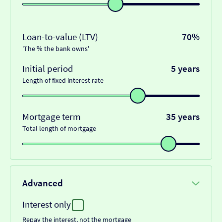
Loan-to-value (LTV)
70%
'The % the bank owns'
Initial period
5 years
Length of fixed interest rate
Mortgage term
35 years
Total length of mortgage
Advanced
Interest only
Repay the interest, not the mortgage