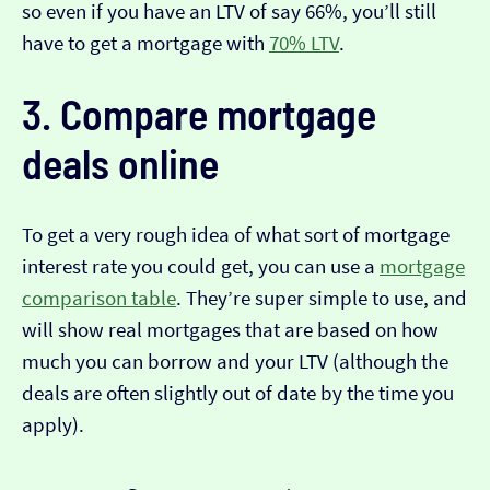
so even if you have an LTV of say 66%, you’ll still
have to get a mortgage with
70% LTV
.
3. Compare mortgage
deals online
To get a very rough idea of what sort of mortgage
interest rate you could get, you can use a
mortgage
comparison table
. They’re super simple to use, and
will show real mortgages that are based on how
much you can borrow and your LTV (although the
deals are often slightly out of date by the time you
apply).