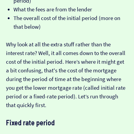
period)
What the fees are from the lender
The overall cost of the initial period (more on
that below)
Why look at all the extra stuff rather than the
interest rate? Well, it all comes down to the overall
cost of the initial period. Here’s where it might get
a bit confusing, that's the cost of the mortgage
during the period of time at the beginning where
you get the lower mortgage rate (called initial rate
period or a fixed-rate period). Let’s run through
that quickly first.
Fixed rate period