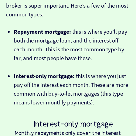
broker is super important. Here’s a few of the most
common types:
Repayment mortgage:
this is where you’ll pay
both the mortgage loan, and the interest off
each month. This is the most common type by
far, and most people have these.
Interest-only mortgage:
this is where you just
pay off the interest each month. These are more
common with buy-to-let mortgages (this type
means lower monthly payments).