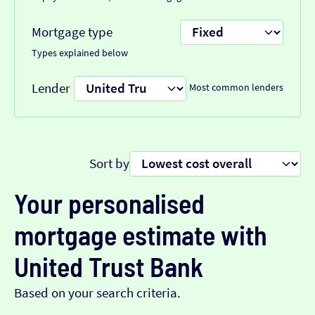
Mortgage type
Types explained below
Lender
Most common lenders
Sort by
Your personalised
mortgage estimate with
United Trust Bank
Based on your search criteria.