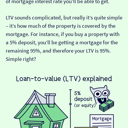
of mortgage interest rate you’ll be able to get.
LTV sounds complicated, but really it’s quite simple
– it’s how much of the property is covered by the
mortgage. For instance, if you buy a property with
a 5% deposit, you’ll be getting a mortgage for the
remaining 95%, and therefore your LTV is 95%.
Simple right?