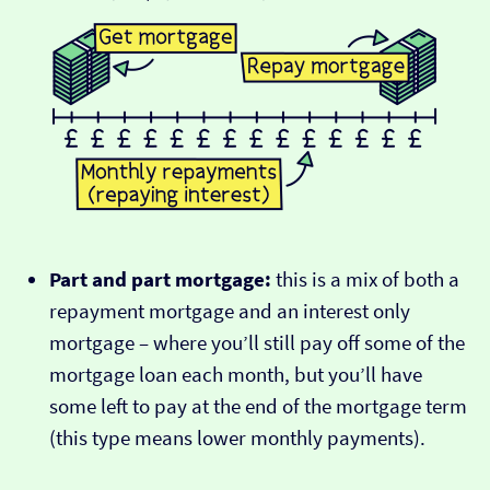
Part and part mortgage:
this is a mix of both a
repayment mortgage and an interest only
mortgage – where you’ll still pay off some of the
mortgage loan each month, but you’ll have
some left to pay at the end of the mortgage term
(this type means lower monthly payments).