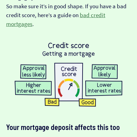
So make sure it’s in good shape. If you have a bad
credit score, here’s a guide on
bad credit
mortgages
.
Your mortgage deposit affects this too