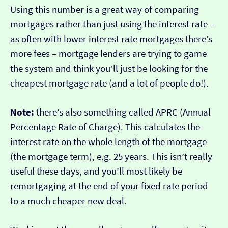
Using this number is a great way of comparing
mortgages rather than just using the interest rate –
as often with lower interest rate mortgages there’s
more fees – mortgage lenders are trying to game
the system and think you’ll just be looking for the
cheapest mortgage rate (and a lot of people do!).
Note:
there’s also something called APRC (Annual
Percentage Rate of Charge). This calculates the
interest rate on the whole length of the mortgage
(the mortgage term), e.g. 25 years. This isn’t really
useful these days, and you’ll most likely be
remortgaging at the end of your fixed rate period
to a much cheaper new deal.