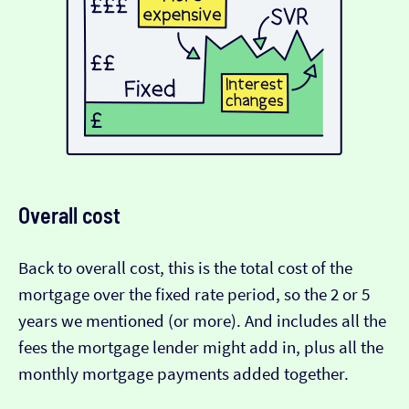
Overall cost
Back to overall cost, this is the total cost of the
mortgage over the fixed rate period, so the 2 or 5
years we mentioned (or more). And includes all the
fees the mortgage lender might add in, plus all the
monthly mortgage payments added together.