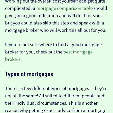
Working out the overall cost yourself can get quite
complicated, a
mortgage comparison table
should
give you a good indication and will do it for you,
but you could also skip this step and speak with a
mortgage broker who will work this all out for you.
If you’re not sure where to find a good mortgage
broker for you, check out the
best mortgage
brokers
.
Types of mortgages
There’s a few different types of mortgages – they’re
not all the same! All suited to different people and
their individual circumstances. This is another
reason why getting expert advice from a mortgage