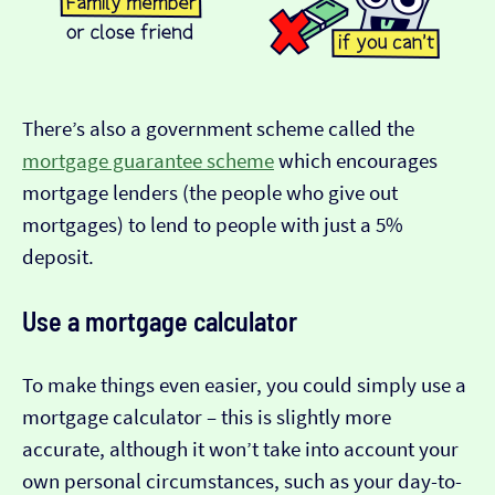
There’s also a government scheme called the
mortgage guarantee scheme
which encourages
mortgage lenders (the people who give out
mortgages) to lend to people with just a 5%
deposit.
Use a mortgage calculator
To make things even easier, you could simply use a
mortgage calculator – this is slightly more
accurate, although it won’t take into account your
own personal circumstances, such as your day-to-