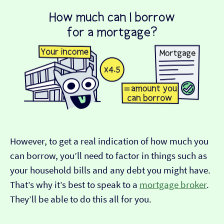
However, to get a real indication of how much you
can borrow, you’ll need to factor in things such as
your household bills and any debt you might have.
That’s why it’s best to speak to a
mortgage broker
.
They’ll be able to do this all for you.