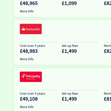
£48,965
£1,099
£8
More info
Cost over 5 years
Set-up fees
Mont
£48,983
£1,499
£8
More info
Cost over 5 years
Set-up fees
Mont
£49,108
£1,499
£8
More info