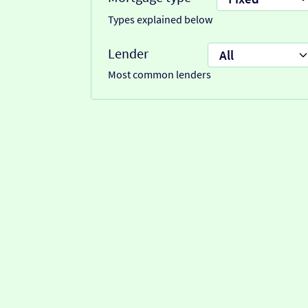
Types explained below
Lender
Most common lenders