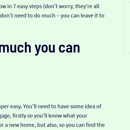
w in 7 easy steps (don’t worry, they’re all
u don’t need to do much – you can leave it to
w much you can
super easy. You’ll need to have some idea of
ge, firstly so you’ll know what your
for a new home, but also, so you can find the