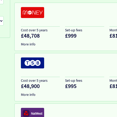
Cost over 5 years
Set-up fees
Mont
£48,708
£999
£8
More info
Cost over 5 years
Set-up fees
Mont
£48,900
£995
£8
More info