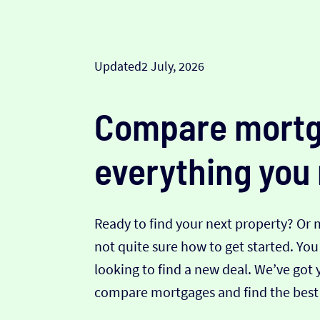
Updated
2 July, 2026
Compare mortg
everything you
Ready to find your next property? Or
not quite sure how to get started. Yo
looking to find a new deal. We’ve got 
compare mortgages and find the best 