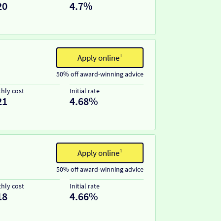
20
4.7%
Apply online¹
50% off award-winning advice
hly cost
Initial rate
21
4.68%
Apply online¹
50% off award-winning advice
hly cost
Initial rate
18
4.66%