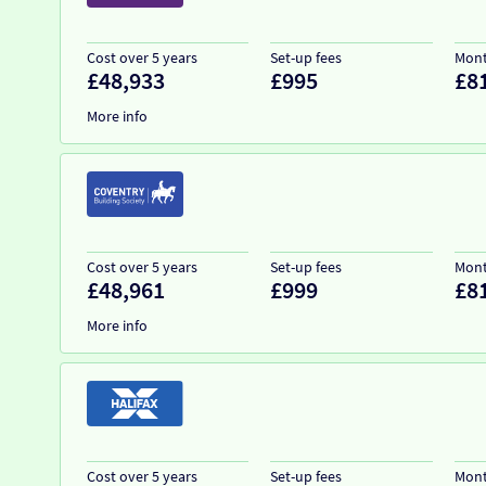
Cost over 5 years
Set-up fees
Mont
£48,933
£995
£8
More info
Cost over 5 years
Set-up fees
Mont
£48,961
£999
£8
More info
Cost over 5 years
Set-up fees
Mont