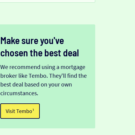
Make sure you've
chosen the best deal
We recommend using a mortgage
broker like Tembo. They'll find the
best deal based on your own
circumstances.
Visit Tembo¹