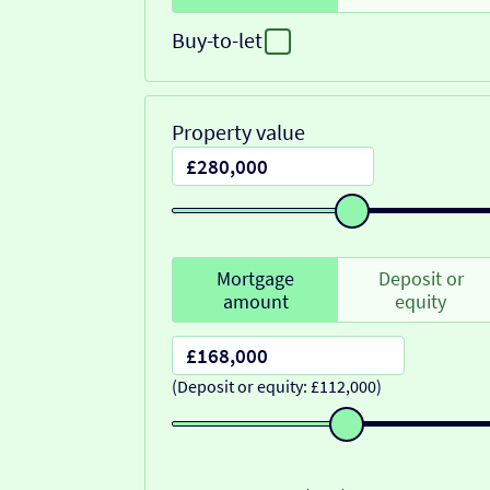
Buy-to-let
Property value
Mortgage
Deposit or
amount
equity
(Deposit or equity: £112,000)