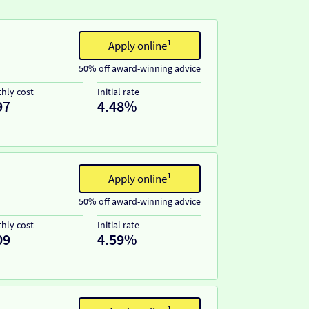
Apply online¹
50% off award-winning advice
hly cost
Initial rate
97
4.48%
Apply online¹
50% off award-winning advice
hly cost
Initial rate
09
4.59%