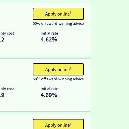
Apply online¹
50% off award-winning advice
hly cost
Initial rate
12
4.62%
Apply online¹
50% off award-winning advice
hly cost
Initial rate
19
4.69%
Apply online¹