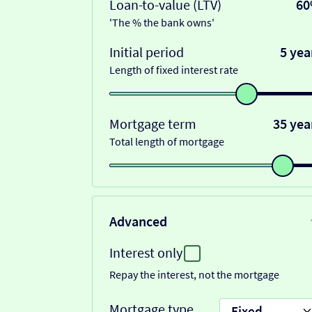
Loan-to-value (LTV)
6
'The % the bank owns'
Initial period
5 yea
Length of fixed interest rate
Mortgage term
35 yea
Total length of mortgage
Advanced
Interest only
Repay the interest, not the mortgage
Mortgage type