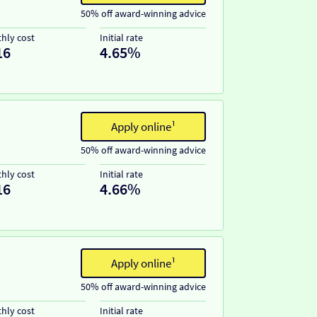
50% off award-winning advice
hly cost
Initial rate
16
4.65%
Apply online¹
50% off award-winning advice
hly cost
Initial rate
16
4.66%
Apply online¹
50% off award-winning advice
hly cost
Initial rate