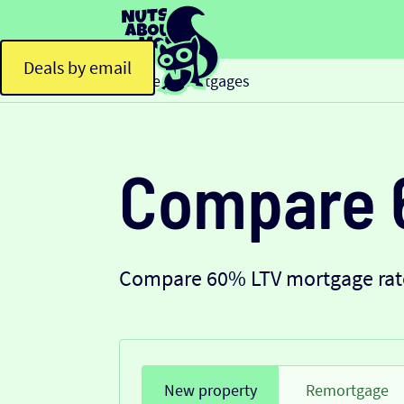
Deals by email
Home
Mortgages
>
Compare 
Compare 60% LTV mortgage rate
New property
Remortgage