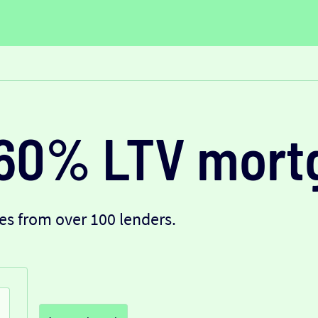
60% LTV mort
s from over 100 lenders.