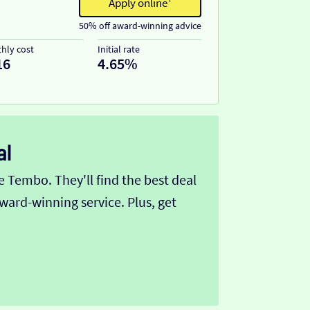
Apply online¹
50% off award-winning advice
hly cost
Initial rate
16
4.65%
al
Tembo. They'll find the best deal
ward-winning service. Plus, get