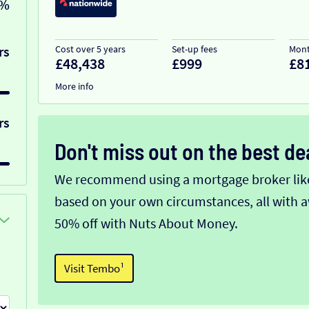
0%
rs
Cost over 5 years
Set-up fees
Mont
£48,438
£999
£8
More info
rs
Don't miss out on the best de
We recommend using a mortgage broker like 
based on your own circumstances, all with a
50% off with Nuts About Money.
Visit Tembo¹