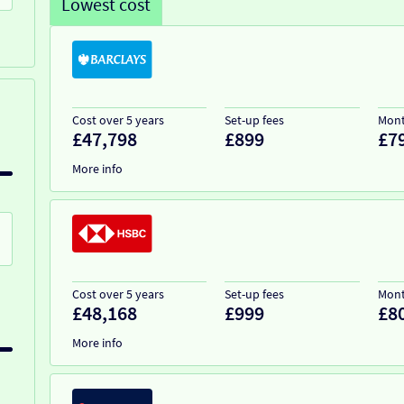
Lowest cost
Cost over 5 years
Set-up fees
Mont
£47,798
£899
£7
More info
Cost over 5 years
Set-up fees
Mont
£48,168
£999
£8
More info