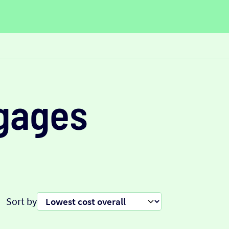
gages
Sort by