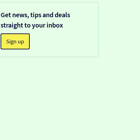
Get news, tips and deals
straight to your inbox
Sign up