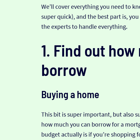
We’ll cover everything you need to kno
super quick), and the best part is, yo
the experts to handle everything.
1. Find out ho
borrow
Buying a home
This bit is super important, but also 
how much you can borrow for a mortga
budget actually is if you’re shopping 