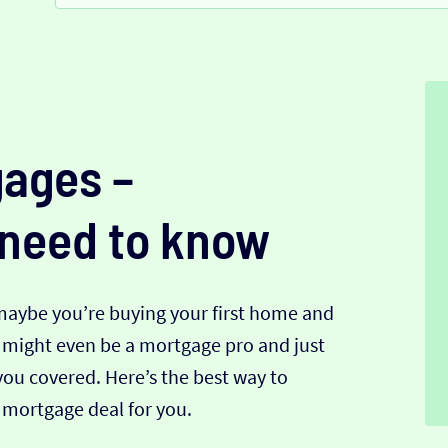
ages –
 need to know
 maybe you’re buying your first home and
u might even be a mortgage pro and just
you covered. Here’s the best way to
mortgage deal for you.