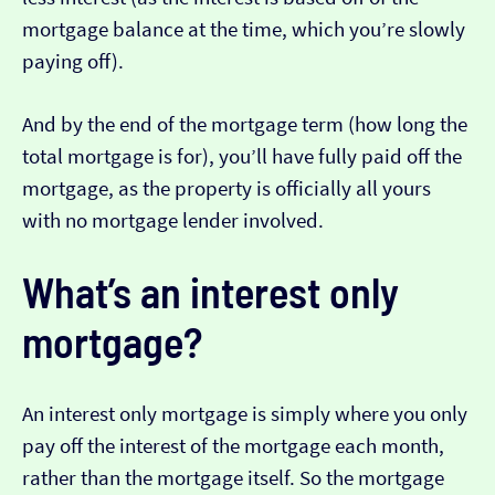
mortgage balance at the time, which you’re slowly
paying off).
And by the end of the mortgage term (how long the
total mortgage is for), you’ll have fully paid off the
mortgage, as the property is officially all yours
with no mortgage lender involved.
What’s an interest only
mortgage?
An interest only mortgage is simply where you only
pay off the interest of the mortgage each month,
rather than the mortgage itself. So the mortgage