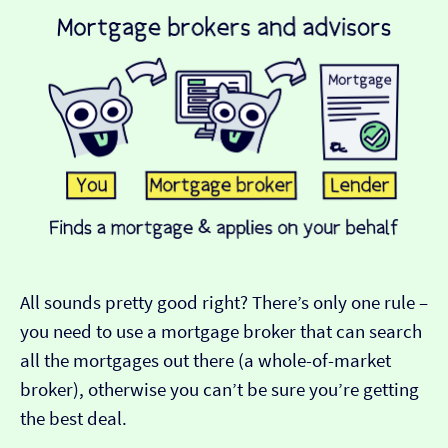
All sounds pretty good right? There’s only one rule –
you need to use a mortgage broker that can search
all the mortgages out there (a whole-of-market
broker), otherwise you can’t be sure you’re getting
the best deal.