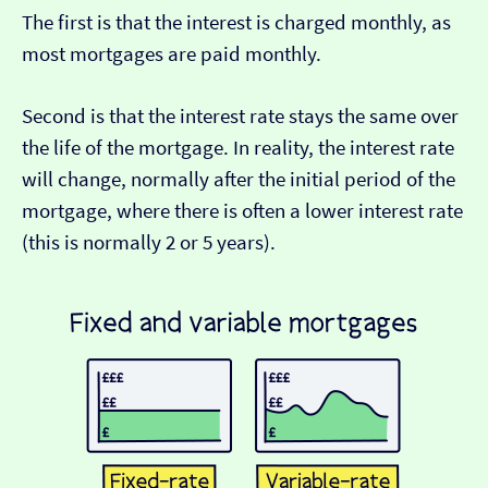
The first is that the interest is charged monthly, as
most mortgages are paid monthly.
Second is that the interest rate stays the same over
the life of the mortgage. In reality, the interest rate
will change, normally after the initial period of the
mortgage, where there is often a lower interest rate
(this is normally 2 or 5 years).