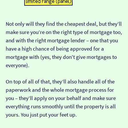
Not only will they find the cheapest deal, but they’ll
make sure you’re on the right type of mortgage too,
and with the right mortgage lender – one that you
have a high chance of being approved for a
mortgage with (yes, they don't give mortgages to
everyone).
On top of all of that, they’ll also handle all of the
paperwork and the whole mortgage process for
you – they’ll apply on your behalf and make sure
everything runs smoothly until the property is all
yours. You just put your feet up.