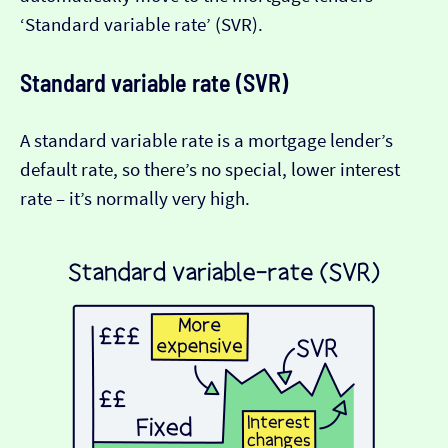
‘Standard variable rate’ (SVR).
Standard variable rate (SVR)
A standard variable rate is a mortgage lender’s
default rate, so there’s no special, lower interest
rate – it’s normally very high.