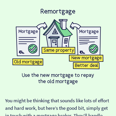
You might be thinking that sounds like lots of effort
and hard work, but here’s the good bit, simply get
in touch with a mortgage broker. They’ll handle