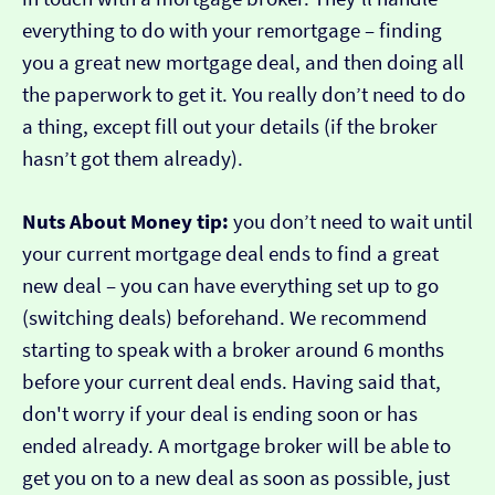
everything to do with your remortgage – finding
you a great new mortgage deal, and then doing all
the paperwork to get it. You really don’t need to do
a thing, except fill out your details (if the broker
hasn’t got them already).
Nuts About Money tip:
you don’t need to wait until
your current mortgage deal ends to find a great
new deal – you can have everything set up to go
(switching deals) beforehand. We recommend
starting to speak with a broker around 6 months
before your current deal ends. Having said that,
don't worry if your deal is ending soon or has
ended already. A mortgage broker will be able to
get you on to a new deal as soon as possible, just