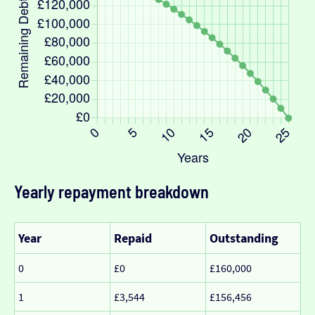
Yearly repayment breakdown
Year
Repaid
Outstanding
0
£0
£160,000
1
£3,544
£156,456