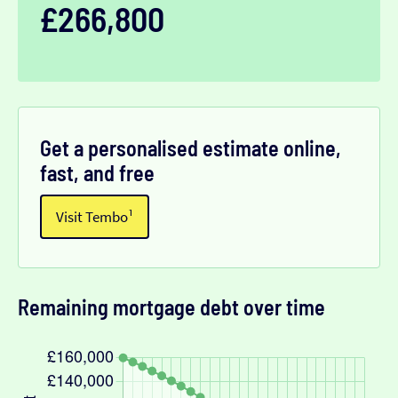
£266,800
Get a personalised estimate online,
fast, and free
Visit Tembo¹
Remaining mortgage debt over time