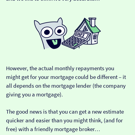
However, the actual monthly repayments you
might get for your mortgage could be different – it
all depends on the mortgage lender (the company
giving you a mortgage).
The good news is that you can get a new estimate
quicker and easier than you might think, (and for
free) with a friendly mortgage broker…