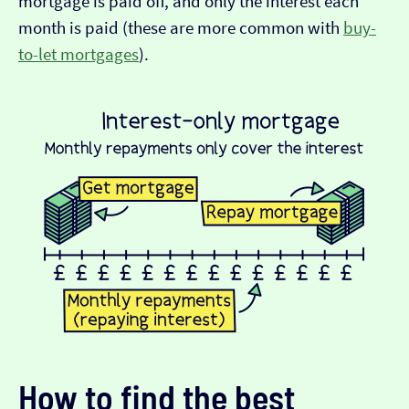
mortgage is paid off, and only the interest each
month is paid (these are more common with
buy-
to-let mortgages
).
How to find the best