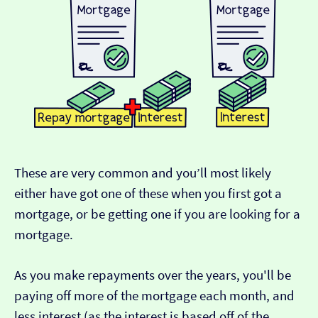
These are very common and you’ll most likely
either have got one of these when you first got a
mortgage, or be getting one if you are looking for a
mortgage.
As you make repayments over the years, you'll be
paying off more of the mortgage each month, and
less interest (as the interest is based off of the