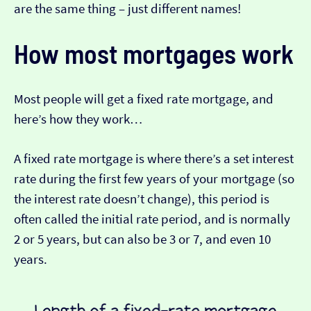
are the same thing – just different names!
How most mortgages work
Most people will get a fixed rate mortgage, and
here’s how they work…
A fixed rate mortgage is where there’s a set interest
rate during the first few years of your mortgage (so
the interest rate doesn’t change), this period is
often called the initial rate period, and is normally
2 or 5 years, but can also be 3 or 7, and even 10
years.