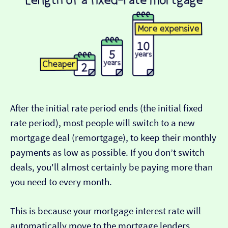
After the initial rate period ends (the initial fixed
rate period), most people will switch to a new
mortgage deal (remortgage), to keep their monthly
payments as low as possible. If you don’t switch
deals, you'll almost certainly be paying more than
you need to every month.
This is because your mortgage interest rate will
automatically move to the mortgage lenders