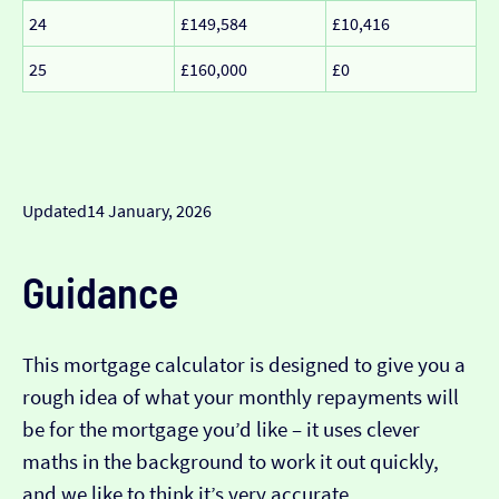
24
£149,584
£10,416
25
£160,000
£0
Updated
14 January, 2026
Guidance
This mortgage calculator is designed to give you a
rough idea of what your monthly repayments will
be for the mortgage you’d like – it uses clever
maths in the background to work it out quickly,
and we like to think it’s very accurate…