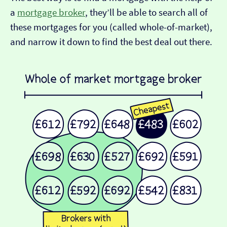
a
mortgage broker
, they’ll be able to search all of
these mortgages for you (called whole-of-market),
and narrow it down to find the best deal out there.