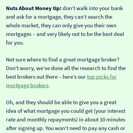
Nuts About Money tip:
don’t walk into your bank
and ask for a mortgage, they can’t search the
whole market, they can only give you their own
mortgages – and very likely not to be the best deal
for you.
Not sure where to find a great mortgage broker?
Don't worry, we’ve done all the research to find the
best brokers out there – here’s our
top picks for
mortgage brokers
.
Oh, and they should be able to give you a great
idea of what mortgage you could get (your interest
rate and monthly repayments) in about 10 minutes
after signing up. You won’t need to pay any cash or