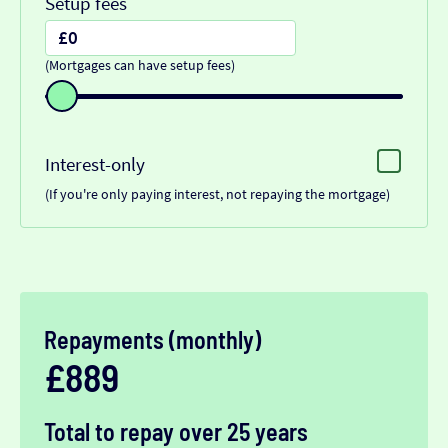
Setup fees
(Mortgages can have setup fees)
Interest-only
(If you're only paying interest, not repaying the mortgage)
Repayments (monthly)
£889
Total to repay over 25 years