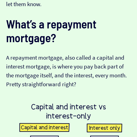
let them know.
What’s a repayment
mortgage?
A repayment mortgage, also called a capital and
interest mortgage, is where you pay back part of
the mortgage itself, and the interest, every month.
Pretty straightforward right?