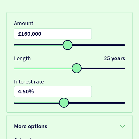
Amount
Length
25 years
Interest rate
More options