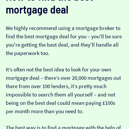
mortgage deal
We highly recommend using a mortgage broker to
find the best mortgage deal for you – you'll be sure
you're getting the best deal, and they'll handle all
the paperwork too.
It’s often not the best idea to look for your own
mortgage deal – there’s over 20,000 mortgages out
there from over 100 lenders, it’s pretty much
impossible to search them all yourself – and not
being on the best deal could mean paying £100s
per month more than you need to.
The best way is to find a mortgage with the help of