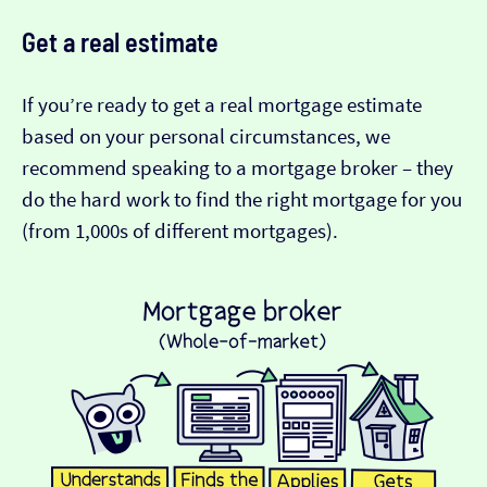
Get a real estimate
If you’re ready to get a real mortgage estimate
based on your personal circumstances, we
recommend speaking to a mortgage broker – they
do the hard work to find the right mortgage for you
(from 1,000s of different mortgages).