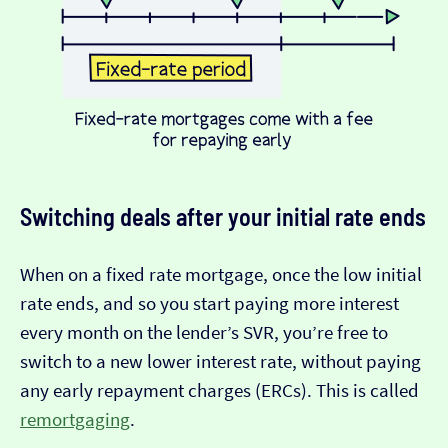
Switching deals after your initial rate ends
When on a fixed rate mortgage, once the low initial
rate ends, and so you start paying more interest
every month on the lender’s SVR, you’re free to
switch to a new lower interest rate, without paying
any early repayment charges (ERCs). This is called
remortgaging
.