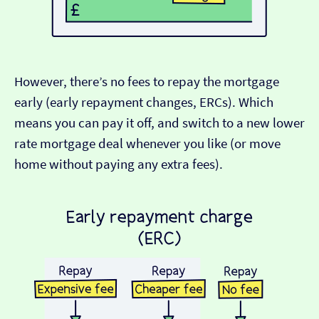
However, there’s no fees to repay the mortgage
early (early repayment changes, ERCs). Which
means you can pay it off, and switch to a new lower
rate mortgage deal whenever you like (or move
home without paying any extra fees).