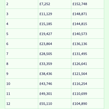
2
£7,252
£152,748
3
£11,129
£148,871
4
£15,185
£144,815
5
£19,427
£140,573
6
£23,864
£136,136
7
£28,505
£131,495
8
£33,359
£126,641
9
£38,436
£121,564
10
£43,746
£116,254
11
£49,301
£110,699
12
£55,110
£104,890