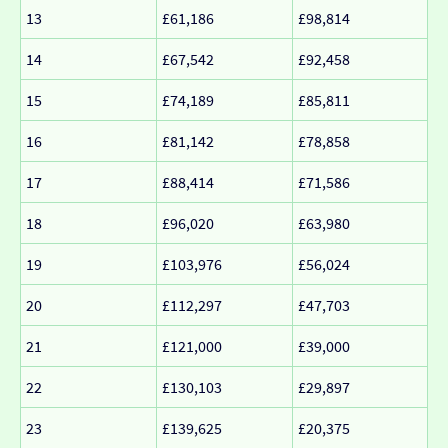
13
£61,186
£98,814
14
£67,542
£92,458
15
£74,189
£85,811
16
£81,142
£78,858
17
£88,414
£71,586
18
£96,020
£63,980
19
£103,976
£56,024
20
£112,297
£47,703
21
£121,000
£39,000
22
£130,103
£29,897
23
£139,625
£20,375