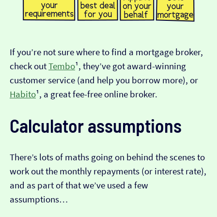
If you’re not sure where to find a mortgage broker,
check out
Tembo
¹, they’ve got award-winning
customer service (and help you borrow more), or
Habito
¹, a great fee-free online broker.
Calculator assumptions
There’s lots of maths going on behind the scenes to
work out the monthly repayments (or interest rate),
and as part of that we’ve used a few
assumptions…