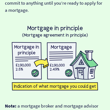
commit to anything until you’re ready to apply for
a mortgage.
Note:
a mortgage broker and mortgage advisor