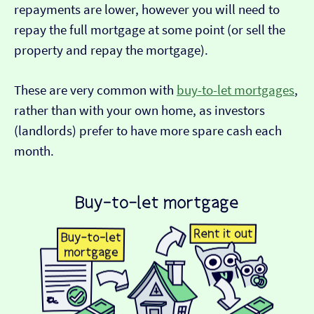
repayments are lower, however you will need to
repay the full mortgage at some point (or sell the
property and repay the mortgage).
These are very common with
buy-to-let mortgages
,
rather than with your own home, as investors
(landlords) prefer to have more spare cash each
month.