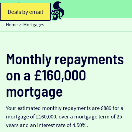
Deals by email
Home
Mortgages
>
Monthly repayments
on a £160,000
mortgage
Your estimated monthly repayments are £889 for a
mortgage of £160,000, over a mortgage term of 25
years and an interest rate of 4.50%.