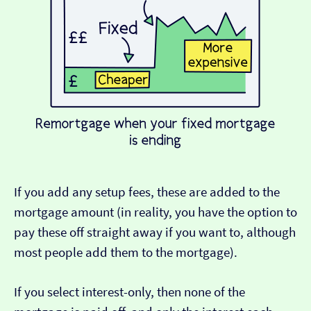
If you add any setup fees, these are added to the
mortgage amount (in reality, you have the option to
pay these off straight away if you want to, although
most people add them to the mortgage).
If you select interest-only, then none of the