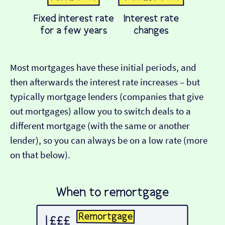
Most mortgages have these initial periods, and
then afterwards the interest rate increases – but
typically mortgage lenders (companies that give
out mortgages) allow you to switch deals to a
different mortgage (with the same or another
lender), so you can always be on a low rate (more
on that below).