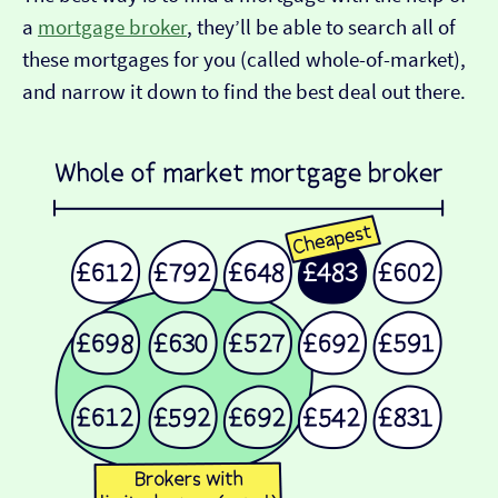
a
mortgage broker
, they’ll be able to search all of
these mortgages for you (called whole-of-market),
and narrow it down to find the best deal out there.