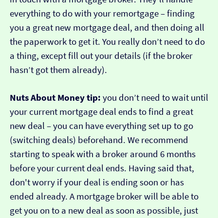
everything to do with your remortgage – finding
you a great new mortgage deal, and then doing all
the paperwork to get it. You really don’t need to do
a thing, except fill out your details (if the broker
hasn’t got them already).
Nuts About Money tip:
you don’t need to wait until
your current mortgage deal ends to find a great
new deal – you can have everything set up to go
(switching deals) beforehand. We recommend
starting to speak with a broker around 6 months
before your current deal ends. Having said that,
don't worry if your deal is ending soon or has
ended already. A mortgage broker will be able to
get you on to a new deal as soon as possible, just