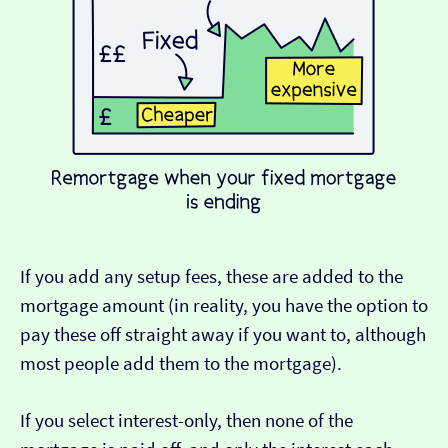
If you add any setup fees, these are added to the
mortgage amount (in reality, you have the option to
pay these off straight away if you want to, although
most people add them to the mortgage).
If you select interest-only, then none of the