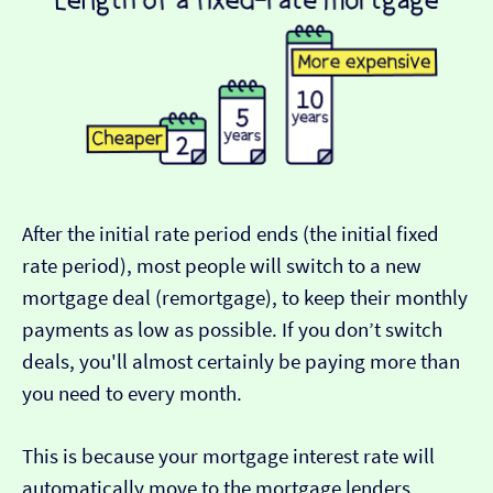
After the initial rate period ends (the initial fixed
rate period), most people will switch to a new
mortgage deal (remortgage), to keep their monthly
payments as low as possible. If you don’t switch
deals, you'll almost certainly be paying more than
you need to every month.
This is because your mortgage interest rate will
automatically move to the mortgage lenders