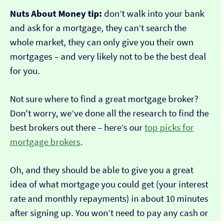
Nuts About Money tip:
don’t walk into your bank
and ask for a mortgage, they can’t search the
whole market, they can only give you their own
mortgages – and very likely not to be the best deal
for you.
Not sure where to find a great mortgage broker?
Don't worry, we’ve done all the research to find the
best brokers out there – here’s our
top picks for
mortgage brokers
.
Oh, and they should be able to give you a great
idea of what mortgage you could get (your interest
rate and monthly repayments) in about 10 minutes
after signing up. You won’t need to pay any cash or