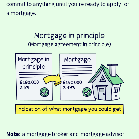
commit to anything until you’re ready to apply for
a mortgage.
Note:
a mortgage broker and mortgage advisor