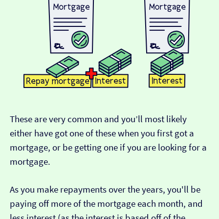
These are very common and you’ll most likely
either have got one of these when you first got a
mortgage, or be getting one if you are looking for a
mortgage.
As you make repayments over the years, you'll be
paying off more of the mortgage each month, and
less interest (as the interest is based off of the