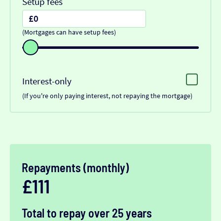
Setup fees
(Mortgages can have setup fees)
Interest-only
(If you're only paying interest, not repaying the mortgage)
Repayments (monthly)
£111
Total to repay over 25 years