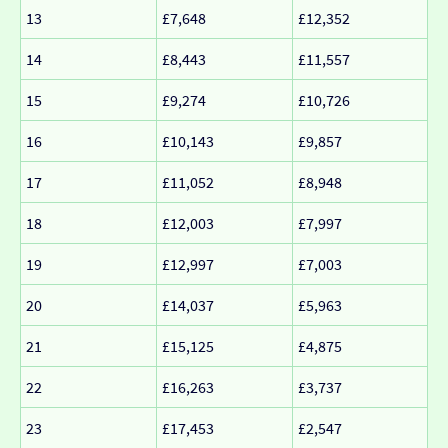
13
£7,648
£12,352
14
£8,443
£11,557
15
£9,274
£10,726
16
£10,143
£9,857
17
£11,052
£8,948
18
£12,003
£7,997
19
£12,997
£7,003
20
£14,037
£5,963
21
£15,125
£4,875
22
£16,263
£3,737
23
£17,453
£2,547