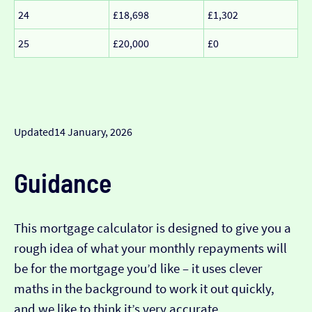
24
£18,698
£1,302
25
£20,000
£0
Updated
14 January, 2026
Guidance
This mortgage calculator is designed to give you a
rough idea of what your monthly repayments will
be for the mortgage you’d like – it uses clever
maths in the background to work it out quickly,
and we like to think it’s very accurate…