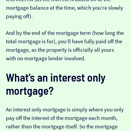
mortgage balance at the time, which you’re slowly
paying off).
And by the end of the mortgage term (how long the
total mortgage is for), you’ll have fully paid off the
mortgage, as the property is officially all yours
with no mortgage lender involved.
What’s an interest only
mortgage?
An interest only mortgage is simply where you only
pay off the interest of the mortgage each month,
rather than the mortgage itself. So the mortgage