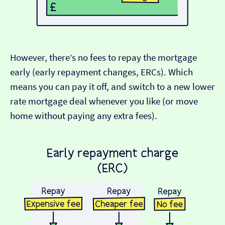
However, there’s no fees to repay the mortgage
early (early repayment changes, ERCs). Which
means you can pay it off, and switch to a new lower
rate mortgage deal whenever you like (or move
home without paying any extra fees).