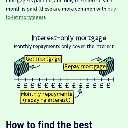
mortgage is paid off, and only the interest each
month is paid (these are more common with
buy-
to-let mortgages
).
How to find the best