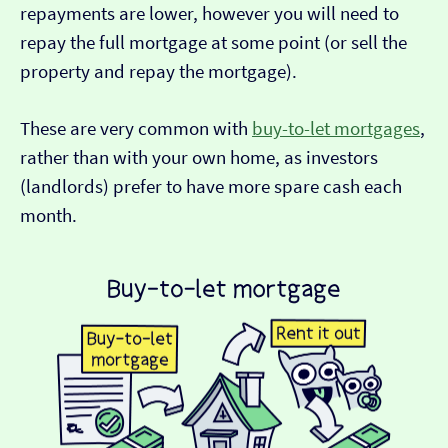
repayments are lower, however you will need to
repay the full mortgage at some point (or sell the
property and repay the mortgage).
These are very common with
buy-to-let mortgages
,
rather than with your own home, as investors
(landlords) prefer to have more spare cash each
month.