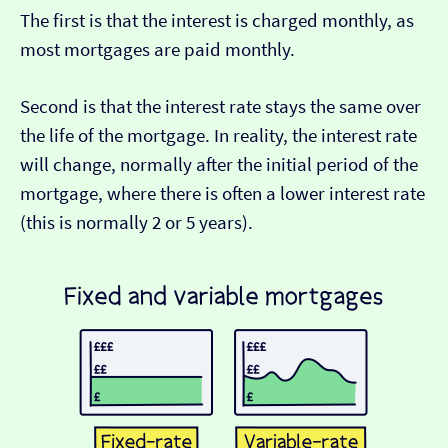
The first is that the interest is charged monthly, as
most mortgages are paid monthly.
Second is that the interest rate stays the same over
the life of the mortgage. In reality, the interest rate
will change, normally after the initial period of the
mortgage, where there is often a lower interest rate
(this is normally 2 or 5 years).