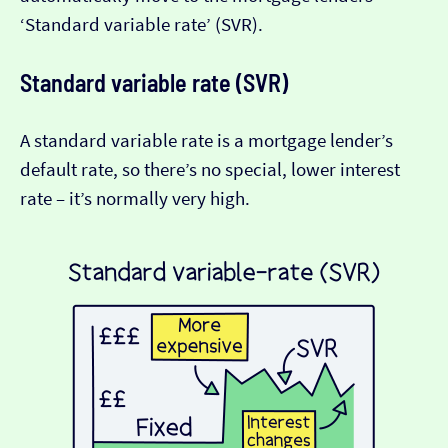
‘Standard variable rate’ (SVR).
Standard variable rate (SVR)
A standard variable rate is a mortgage lender’s
default rate, so there’s no special, lower interest
rate – it’s normally very high.