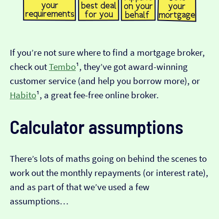
If you’re not sure where to find a mortgage broker,
check out
Tembo
¹, they’ve got award-winning
customer service (and help you borrow more), or
Habito
¹, a great fee-free online broker.
Calculator assumptions
There’s lots of maths going on behind the scenes to
work out the monthly repayments (or interest rate),
and as part of that we’ve used a few
assumptions…