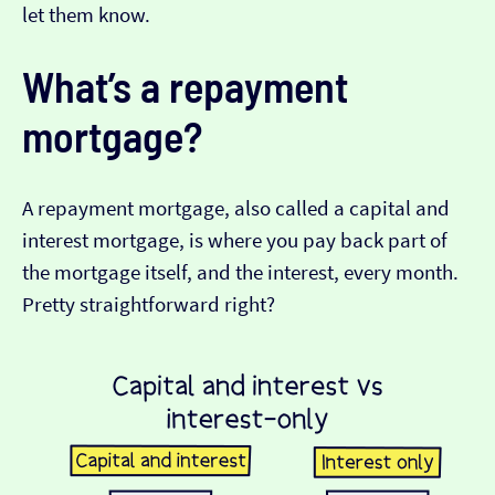
let them know.
What’s a repayment
mortgage?
A repayment mortgage, also called a capital and
interest mortgage, is where you pay back part of
the mortgage itself, and the interest, every month.
Pretty straightforward right?