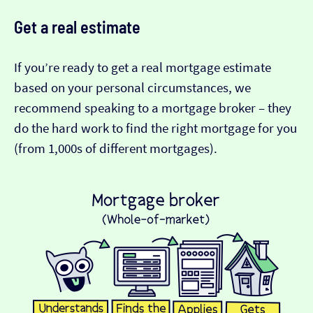
Get a real estimate
If you’re ready to get a real mortgage estimate
based on your personal circumstances, we
recommend speaking to a mortgage broker – they
do the hard work to find the right mortgage for you
(from 1,000s of different mortgages).