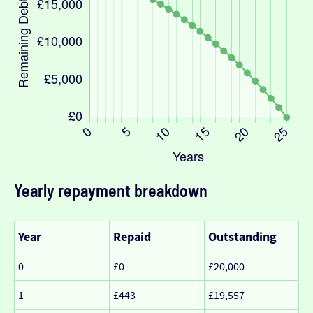
Yearly repayment breakdown
Year
Repaid
Outstanding
0
£0
£20,000
1
£443
£19,557