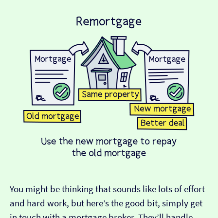
You might be thinking that sounds like lots of effort
and hard work, but here’s the good bit, simply get
in touch with a mortgage broker. They’ll handle