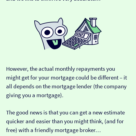
However, the actual monthly repayments you
might get for your mortgage could be different – it
all depends on the mortgage lender (the company
giving you a mortgage).
The good news is that you can get a new estimate
quicker and easier than you might think, (and for
free) with a friendly mortgage broker…