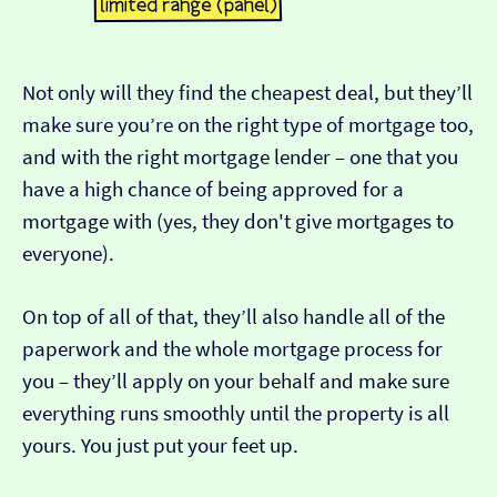
Not only will they find the cheapest deal, but they’ll
make sure you’re on the right type of mortgage too,
and with the right mortgage lender – one that you
have a high chance of being approved for a
mortgage with (yes, they don't give mortgages to
everyone).
On top of all of that, they’ll also handle all of the
paperwork and the whole mortgage process for
you – they’ll apply on your behalf and make sure
everything runs smoothly until the property is all
yours. You just put your feet up.