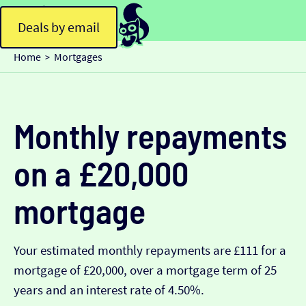
Deals by email
Home
Mortgages
>
Monthly repayments
on a £20,000
mortgage
Your estimated monthly repayments are £111 for a
mortgage of £20,000, over a mortgage term of 25
years and an interest rate of 4.50%.