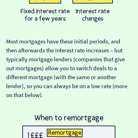
Most mortgages have these initial periods, and
then afterwards the interest rate increases – but
typically mortgage lenders (companies that give
out mortgages) allow you to switch deals to a
different mortgage (with the same or another
lender), so you can always be on a low rate (more
on that below).