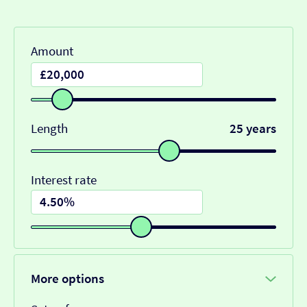
Amount
Length
25 years
Interest rate
More options