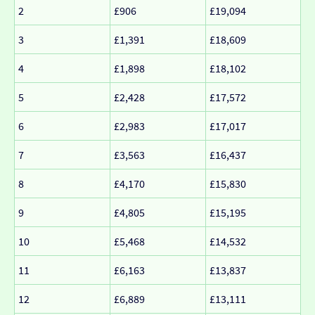
2
£906
£19,094
3
£1,391
£18,609
4
£1,898
£18,102
5
£2,428
£17,572
6
£2,983
£17,017
7
£3,563
£16,437
8
£4,170
£15,830
9
£4,805
£15,195
10
£5,468
£14,532
11
£6,163
£13,837
12
£6,889
£13,111