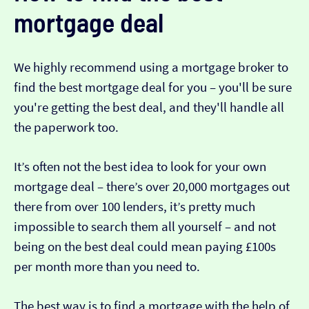
mortgage deal
We highly recommend using a mortgage broker to
find the best mortgage deal for you – you'll be sure
you're getting the best deal, and they'll handle all
the paperwork too.
It’s often not the best idea to look for your own
mortgage deal – there’s over 20,000 mortgages out
there from over 100 lenders, it’s pretty much
impossible to search them all yourself – and not
being on the best deal could mean paying £100s
per month more than you need to.
The best way is to find a mortgage with the help of