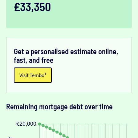
£33,350
Get a personalised estimate online,
fast, and free
Visit Tembo¹
Remaining mortgage debt over time