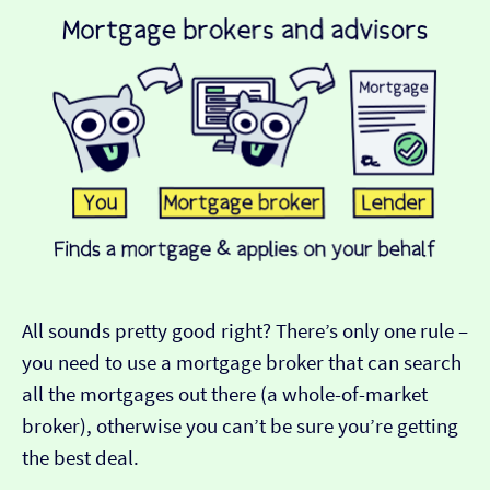
All sounds pretty good right? There’s only one rule –
you need to use a mortgage broker that can search
all the mortgages out there (a whole-of-market
broker), otherwise you can’t be sure you’re getting
the best deal.