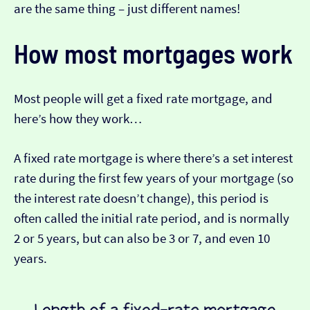
are the same thing – just different names!
How most mortgages work
Most people will get a fixed rate mortgage, and
here’s how they work…
A fixed rate mortgage is where there’s a set interest
rate during the first few years of your mortgage (so
the interest rate doesn’t change), this period is
often called the initial rate period, and is normally
2 or 5 years, but can also be 3 or 7, and even 10
years.