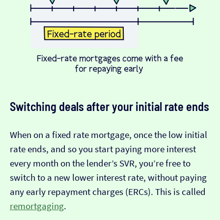
Switching deals after your initial rate ends
When on a fixed rate mortgage, once the low initial
rate ends, and so you start paying more interest
every month on the lender’s SVR, you’re free to
switch to a new lower interest rate, without paying
any early repayment charges (ERCs). This is called
remortgaging
.