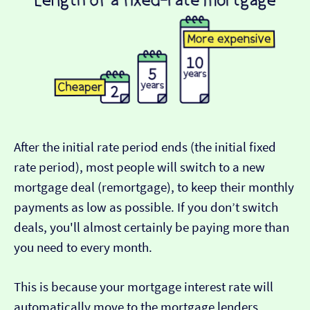
After the initial rate period ends (the initial fixed
rate period), most people will switch to a new
mortgage deal (remortgage), to keep their monthly
payments as low as possible. If you don’t switch
deals, you'll almost certainly be paying more than
you need to every month.
This is because your mortgage interest rate will
automatically move to the mortgage lenders