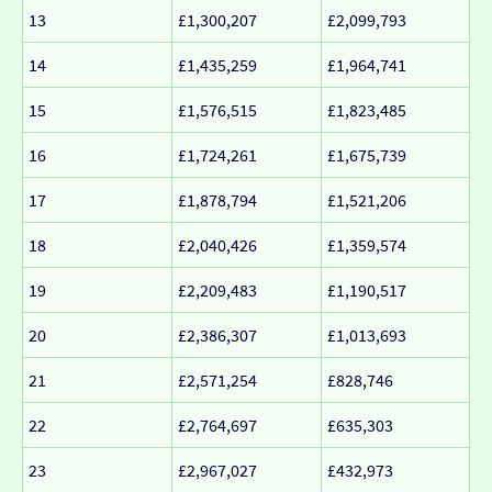
13
£1,300,207
£2,099,793
14
£1,435,259
£1,964,741
15
£1,576,515
£1,823,485
16
£1,724,261
£1,675,739
17
£1,878,794
£1,521,206
18
£2,040,426
£1,359,574
19
£2,209,483
£1,190,517
20
£2,386,307
£1,013,693
21
£2,571,254
£828,746
22
£2,764,697
£635,303
23
£2,967,027
£432,973