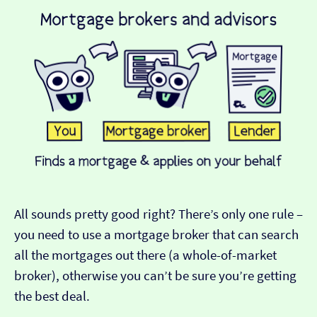
All sounds pretty good right? There’s only one rule –
you need to use a mortgage broker that can search
all the mortgages out there (a whole-of-market
broker), otherwise you can’t be sure you’re getting
the best deal.