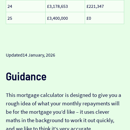
24
£3,178,653
£221,347
25
£3,400,000
£0
Updated
14 January, 2026
Guidance
This mortgage calculator is designed to give you a
rough idea of what your monthly repayments will
be for the mortgage you’d like – it uses clever
maths in the background to work it out quickly,
and we like to think it’s very accurate…