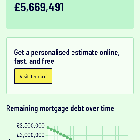
£5,669,491
Get a personalised estimate online,
fast, and free
Visit Tembo¹
Remaining mortgage debt over time