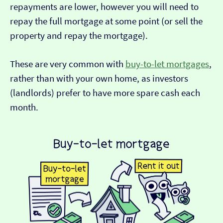
repayments are lower, however you will need to
repay the full mortgage at some point (or sell the
property and repay the mortgage).
These are very common with
buy-to-let mortgages
,
rather than with your own home, as investors
(landlords) prefer to have more spare cash each
month.