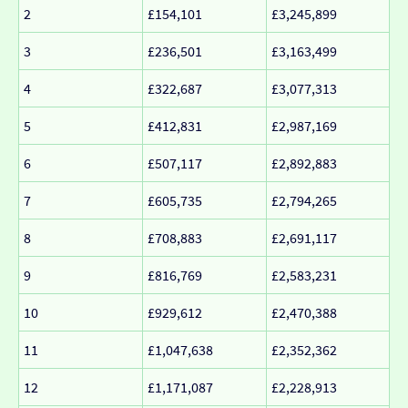
2
£154,101
£3,245,899
3
£236,501
£3,163,499
4
£322,687
£3,077,313
5
£412,831
£2,987,169
6
£507,117
£2,892,883
7
£605,735
£2,794,265
8
£708,883
£2,691,117
9
£816,769
£2,583,231
10
£929,612
£2,470,388
11
£1,047,638
£2,352,362
12
£1,171,087
£2,228,913