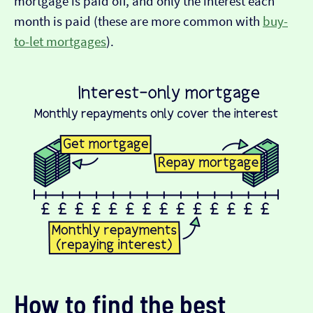
mortgage is paid off, and only the interest each
month is paid (these are more common with
buy-
to-let mortgages
).
How to find the best