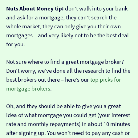
Nuts About Money tip:
don’t walk into your bank
and ask for a mortgage, they can’t search the
whole market, they can only give you their own
mortgages – and very likely not to be the best deal
for you.
Not sure where to find a great mortgage broker?
Don't worry, we’ve done all the research to find the
best brokers out there – here’s our
top picks for
mortgage brokers
.
Oh, and they should be able to give you a great
idea of what mortgage you could get (your interest
rate and monthly repayments) in about 10 minutes
after signing up. You won’t need to pay any cash or