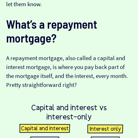
let them know.
What’s a repayment
mortgage?
A repayment mortgage, also called a capital and
interest mortgage, is where you pay back part of
the mortgage itself, and the interest, every month.
Pretty straightforward right?