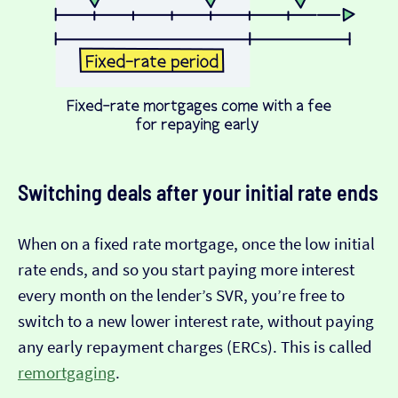
Switching deals after your initial rate ends
When on a fixed rate mortgage, once the low initial
rate ends, and so you start paying more interest
every month on the lender’s SVR, you’re free to
switch to a new lower interest rate, without paying
any early repayment charges (ERCs). This is called
remortgaging
.