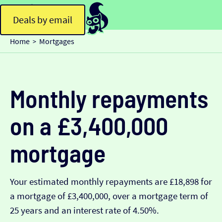
Deals by email
Home
Mortgages
>
Monthly repayments
on a £3,400,000
mortgage
Your estimated monthly repayments are £18,898 for
a mortgage of £3,400,000, over a mortgage term of
25 years and an interest rate of 4.50%.