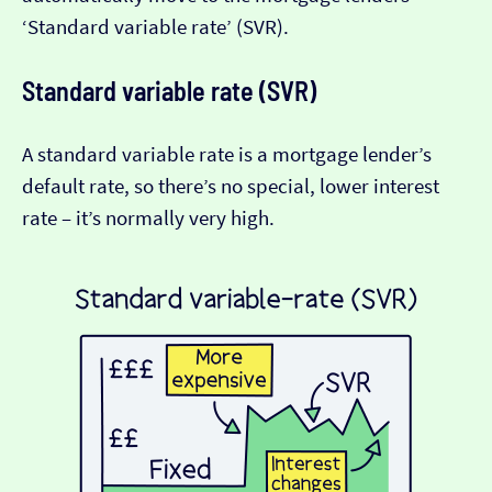
‘Standard variable rate’ (SVR).
Standard variable rate (SVR)
A standard variable rate is a mortgage lender’s
default rate, so there’s no special, lower interest
rate – it’s normally very high.