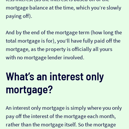
mortgage balance at the time, which you’re slowly
paying off).
And by the end of the mortgage term (how long the
total mortgage is for), you’ll have fully paid off the
mortgage, as the property is officially all yours
with no mortgage lender involved.
What’s an interest only
mortgage?
An interest only mortgage is simply where you only
pay off the interest of the mortgage each month,
rather than the mortgage itself. So the mortgage