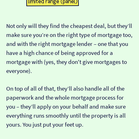
Not only will they find the cheapest deal, but they’ll
make sure you’re on the right type of mortgage too,
and with the right mortgage lender – one that you
have a high chance of being approved for a
mortgage with (yes, they don't give mortgages to
everyone).
On top of all of that, they’ll also handle all of the
paperwork and the whole mortgage process for
you – they’ll apply on your behalf and make sure
everything runs smoothly until the property is all
yours. You just put your feet up.