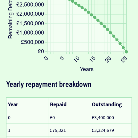
Yearly repayment breakdown
Year
Repaid
Outstanding
0
£0
£3,400,000
1
£75,321
£3,324,679