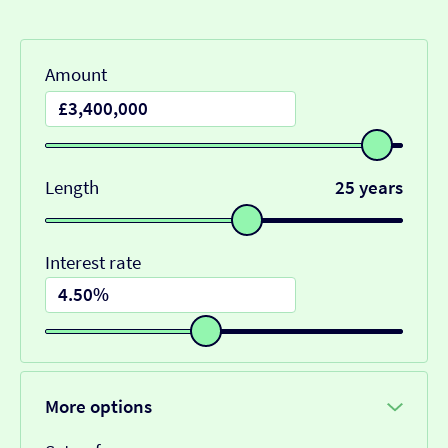
Amount
Length
25 years
Interest rate
More options