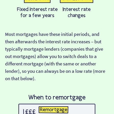
Most mortgages have these initial periods, and
then afterwards the interest rate increases – but
typically mortgage lenders (companies that give
out mortgages) allow you to switch deals to a
different mortgage (with the same or another
lender), so you can always be on a low rate (more
on that below).