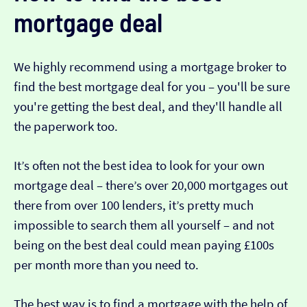
mortgage deal
We highly recommend using a mortgage broker to
find the best mortgage deal for you – you'll be sure
you're getting the best deal, and they'll handle all
the paperwork too.
It’s often not the best idea to look for your own
mortgage deal – there’s over 20,000 mortgages out
there from over 100 lenders, it’s pretty much
impossible to search them all yourself – and not
being on the best deal could mean paying £100s
per month more than you need to.
The best way is to find a mortgage with the help of