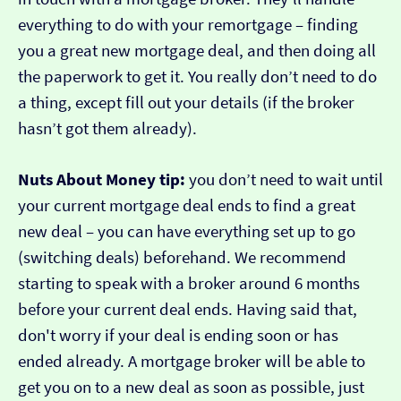
everything to do with your remortgage – finding
you a great new mortgage deal, and then doing all
the paperwork to get it. You really don’t need to do
a thing, except fill out your details (if the broker
hasn’t got them already).
Nuts About Money tip:
you don’t need to wait until
your current mortgage deal ends to find a great
new deal – you can have everything set up to go
(switching deals) beforehand. We recommend
starting to speak with a broker around 6 months
before your current deal ends. Having said that,
don't worry if your deal is ending soon or has
ended already. A mortgage broker will be able to
get you on to a new deal as soon as possible, just