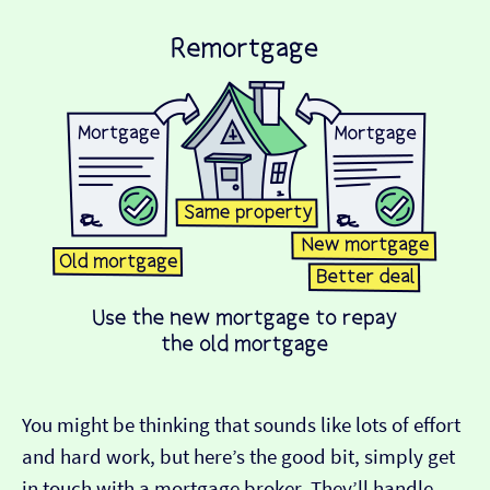
You might be thinking that sounds like lots of effort
and hard work, but here’s the good bit, simply get
in touch with a mortgage broker. They’ll handle