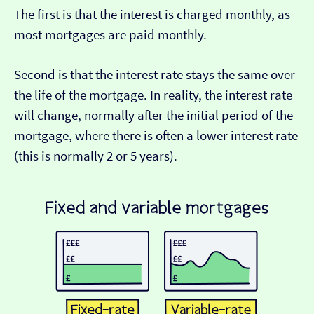
The first is that the interest is charged monthly, as
most mortgages are paid monthly.
Second is that the interest rate stays the same over
the life of the mortgage. In reality, the interest rate
will change, normally after the initial period of the
mortgage, where there is often a lower interest rate
(this is normally 2 or 5 years).