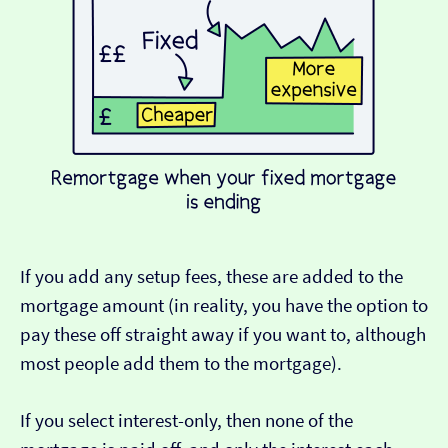
If you add any setup fees, these are added to the
mortgage amount (in reality, you have the option to
pay these off straight away if you want to, although
most people add them to the mortgage).
If you select interest-only, then none of the