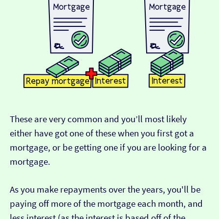
These are very common and you’ll most likely
either have got one of these when you first got a
mortgage, or be getting one if you are looking for a
mortgage.
As you make repayments over the years, you'll be
paying off more of the mortgage each month, and
less interest (as the interest is based off of the