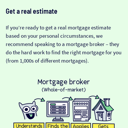
Get a real estimate
If you’re ready to get a real mortgage estimate
based on your personal circumstances, we
recommend speaking to a mortgage broker – they
do the hard work to find the right mortgage for you
(from 1,000s of different mortgages).