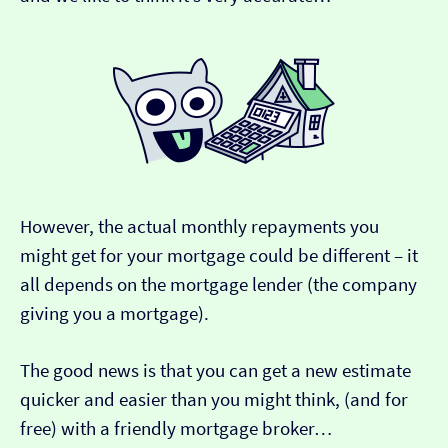
However, the actual monthly repayments you
might get for your mortgage could be different – it
all depends on the mortgage lender (the company
giving you a mortgage).
The good news is that you can get a new estimate
quicker and easier than you might think, (and for
free) with a friendly mortgage broker…