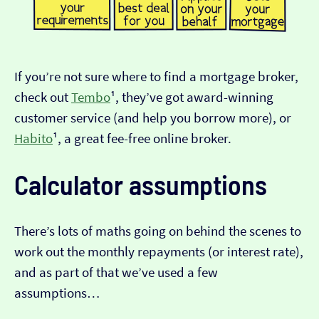
If you’re not sure where to find a mortgage broker,
check out
Tembo
¹, they’ve got award-winning
customer service (and help you borrow more), or
Habito
¹, a great fee-free online broker.
Calculator assumptions
There’s lots of maths going on behind the scenes to
work out the monthly repayments (or interest rate),
and as part of that we’ve used a few
assumptions…