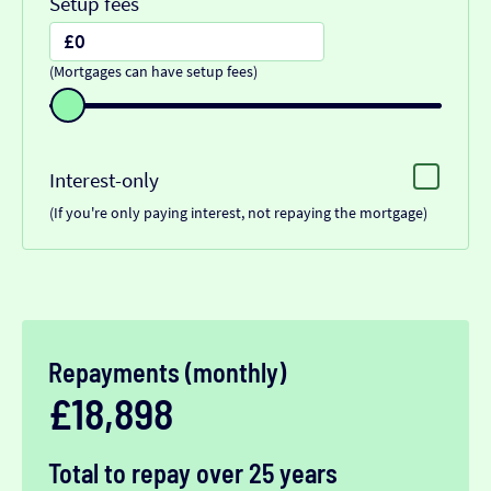
Setup fees
(Mortgages can have setup fees)
Interest-only
(If you're only paying interest, not repaying the mortgage)
Repayments (monthly)
£18,898
Total to repay over 25 years