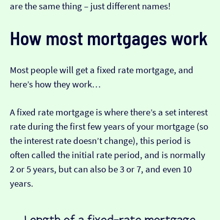
are the same thing – just different names!
How most mortgages work
Most people will get a fixed rate mortgage, and
here’s how they work…
A fixed rate mortgage is where there’s a set interest
rate during the first few years of your mortgage (so
the interest rate doesn’t change), this period is
often called the initial rate period, and is normally
2 or 5 years, but can also be 3 or 7, and even 10
years.