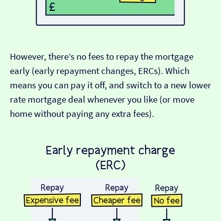
However, there’s no fees to repay the mortgage
early (early repayment changes, ERCs). Which
means you can pay it off, and switch to a new lower
rate mortgage deal whenever you like (or move
home without paying any extra fees).