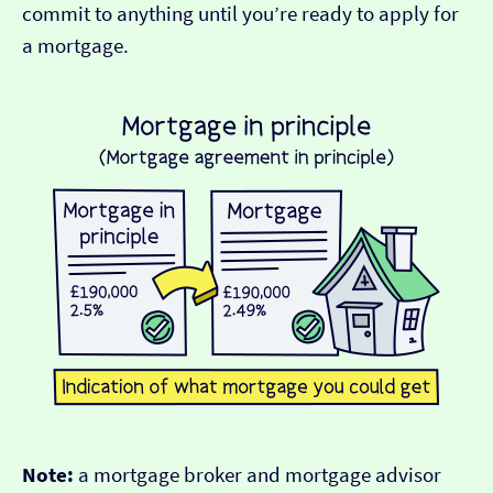
commit to anything until you’re ready to apply for
a mortgage.
Note:
a mortgage broker and mortgage advisor