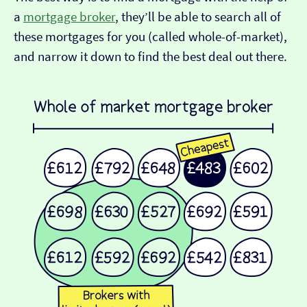
a
mortgage broker
, they’ll be able to search all of
these mortgages for you (called whole-of-market),
and narrow it down to find the best deal out there.