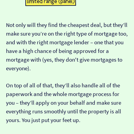
Not only will they find the cheapest deal, but they’ll
make sure you’re on the right type of mortgage too,
and with the right mortgage lender – one that you
have a high chance of being approved for a
mortgage with (yes, they don't give mortgages to
everyone).
On top of all of that, they’ll also handle all of the
paperwork and the whole mortgage process for
you – they’ll apply on your behalf and make sure
everything runs smoothly until the property is all
yours. You just put your feet up.