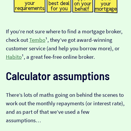
If you’re not sure where to find a mortgage broker,
check out
Tembo
¹, they’ve got award-winning
customer service (and help you borrow more), or
Habito
¹, a great fee-free online broker.
Calculator assumptions
There’s lots of maths going on behind the scenes to
work out the monthly repayments (or interest rate),
and as part of that we’ve used a few
assumptions…