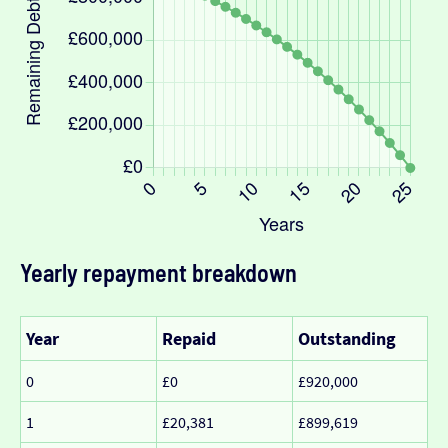
Yearly repayment breakdown
Year
Repaid
Outstanding
0
£0
£920,000
1
£20,381
£899,619