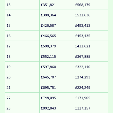
13
£351,821
£568,179
14
£388,364
£531,636
15
£426,587
£493,413
16
£466,565
£453,435
17
£508,379
£411,621
18
£552,115
£367,885
19
£597,860
£322,140
20
£645,707
£274,293
21
£695,751
£224,249
22
£748,095
£171,905
23
£802,843
£117,157