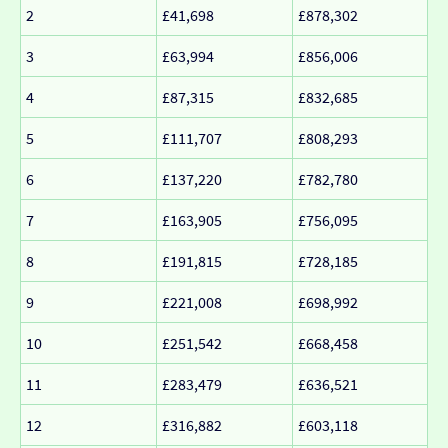
2
£41,698
£878,302
3
£63,994
£856,006
4
£87,315
£832,685
5
£111,707
£808,293
6
£137,220
£782,780
7
£163,905
£756,095
8
£191,815
£728,185
9
£221,008
£698,992
10
£251,542
£668,458
11
£283,479
£636,521
12
£316,882
£603,118