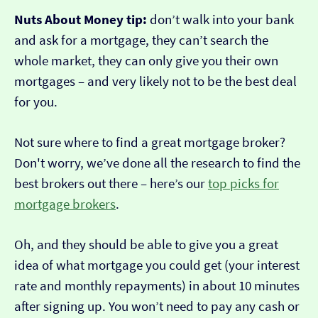
Nuts About Money tip:
don’t walk into your bank
and ask for a mortgage, they can’t search the
whole market, they can only give you their own
mortgages – and very likely not to be the best deal
for you.
Not sure where to find a great mortgage broker?
Don't worry, we’ve done all the research to find the
best brokers out there – here’s our
top picks for
mortgage brokers
.
Oh, and they should be able to give you a great
idea of what mortgage you could get (your interest
rate and monthly repayments) in about 10 minutes
after signing up. You won’t need to pay any cash or