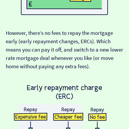
However, there’s no fees to repay the mortgage
early (early repayment changes, ERCs). Which
means you can pay it off, and switch to a new lower
rate mortgage deal whenever you like (or move
home without paying any extra fees).