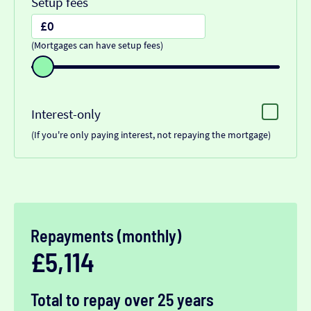
Setup fees
(Mortgages can have setup fees)
Interest-only
(If you're only paying interest, not repaying the mortgage)
Repayments (monthly)
£5,114
Total to repay over 25 years