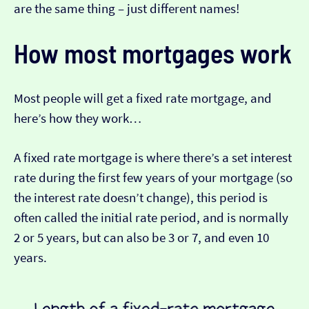
are the same thing – just different names!
How most mortgages work
Most people will get a fixed rate mortgage, and
here’s how they work…
A fixed rate mortgage is where there’s a set interest
rate during the first few years of your mortgage (so
the interest rate doesn’t change), this period is
often called the initial rate period, and is normally
2 or 5 years, but can also be 3 or 7, and even 10
years.