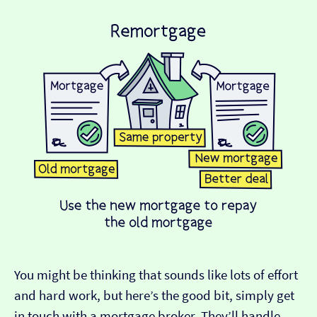
You might be thinking that sounds like lots of effort
and hard work, but here’s the good bit, simply get
in touch with a mortgage broker. They’ll handle