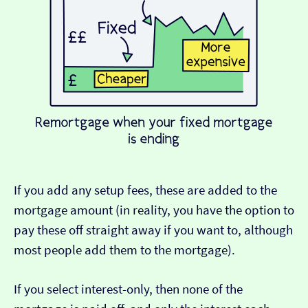
If you add any setup fees, these are added to the
mortgage amount (in reality, you have the option to
pay these off straight away if you want to, although
most people add them to the mortgage).
If you select interest-only, then none of the