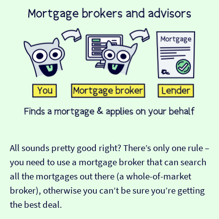
All sounds pretty good right? There’s only one rule –
you need to use a mortgage broker that can search
all the mortgages out there (a whole-of-market
broker), otherwise you can’t be sure you’re getting
the best deal.