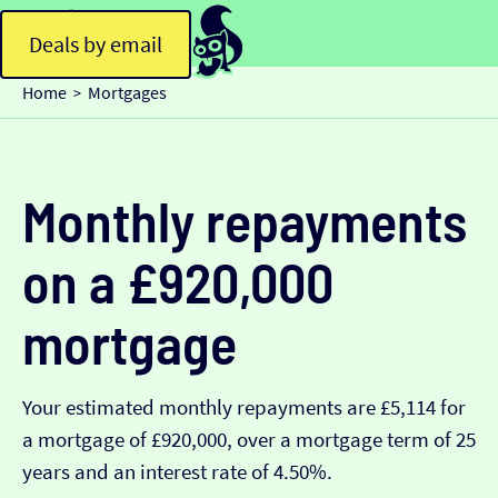
Deals by email
Home
Mortgages
>
Monthly repayments
on a £920,000
mortgage
Your estimated monthly repayments are £5,114 for
a mortgage of £920,000, over a mortgage term of 25
years and an interest rate of 4.50%.