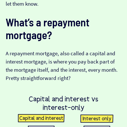
let them know.
What’s a repayment
mortgage?
A repayment mortgage, also called a capital and
interest mortgage, is where you pay back part of
the mortgage itself, and the interest, every month.
Pretty straightforward right?