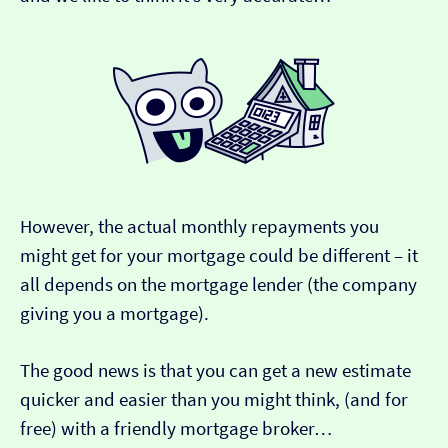
However, the actual monthly repayments you
might get for your mortgage could be different – it
all depends on the mortgage lender (the company
giving you a mortgage).
The good news is that you can get a new estimate
quicker and easier than you might think, (and for
free) with a friendly mortgage broker…