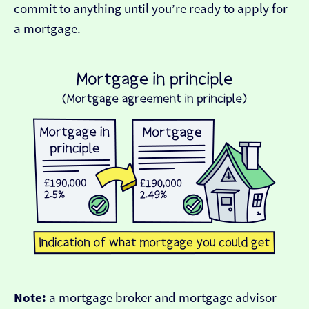
commit to anything until you’re ready to apply for
a mortgage.
Note:
a mortgage broker and mortgage advisor