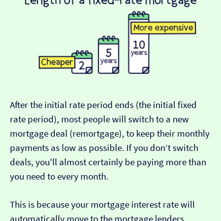
After the initial rate period ends (the initial fixed
rate period), most people will switch to a new
mortgage deal (remortgage), to keep their monthly
payments as low as possible. If you don’t switch
deals, you'll almost certainly be paying more than
you need to every month.
This is because your mortgage interest rate will
automatically move to the mortgage lenders