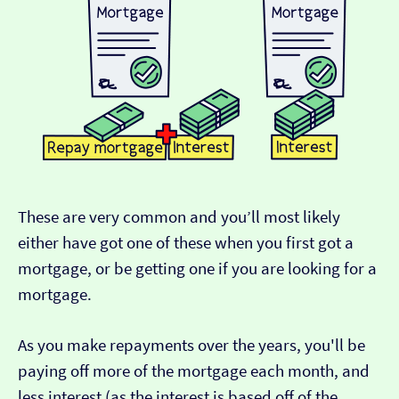
These are very common and you’ll most likely
either have got one of these when you first got a
mortgage, or be getting one if you are looking for a
mortgage.
As you make repayments over the years, you'll be
paying off more of the mortgage each month, and
less interest (as the interest is based off of the