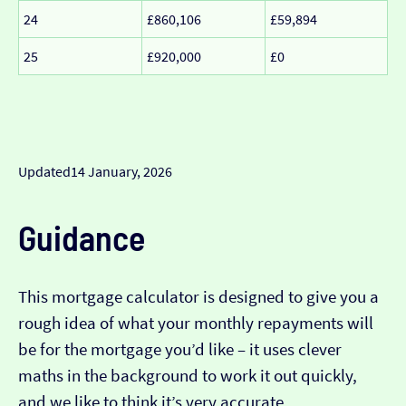
24
£860,106
£59,894
25
£920,000
£0
Updated
14 January, 2026
Guidance
This mortgage calculator is designed to give you a
rough idea of what your monthly repayments will
be for the mortgage you’d like – it uses clever
maths in the background to work it out quickly,
and we like to think it’s very accurate…