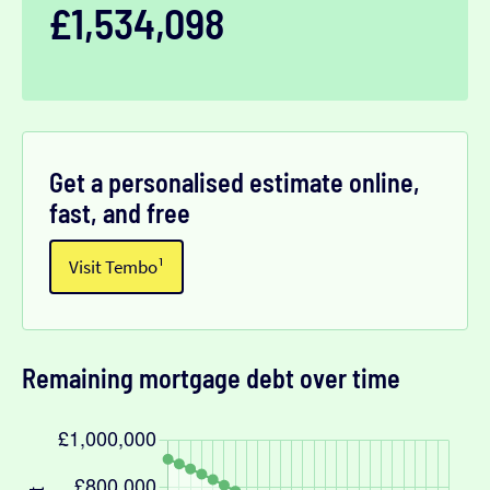
£1,534,098
Get a personalised estimate online,
fast, and free
Visit Tembo¹
Remaining mortgage debt over time