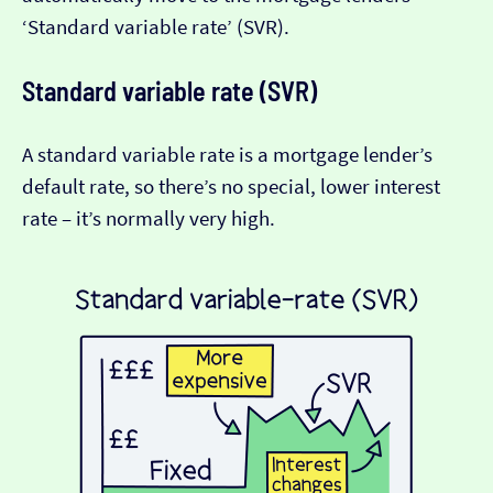
‘Standard variable rate’ (SVR).
Standard variable rate (SVR)
A standard variable rate is a mortgage lender’s
default rate, so there’s no special, lower interest
rate – it’s normally very high.