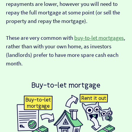
repayments are lower, however you will need to
repay the full mortgage at some point (or sell the
property and repay the mortgage).
These are very common with
buy-to-let mortgages
,
rather than with your own home, as investors
(landlords) prefer to have more spare cash each
month.