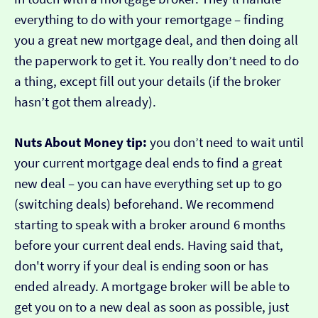
everything to do with your remortgage – finding
you a great new mortgage deal, and then doing all
the paperwork to get it. You really don’t need to do
a thing, except fill out your details (if the broker
hasn’t got them already).
Nuts About Money tip:
you don’t need to wait until
your current mortgage deal ends to find a great
new deal – you can have everything set up to go
(switching deals) beforehand. We recommend
starting to speak with a broker around 6 months
before your current deal ends. Having said that,
don't worry if your deal is ending soon or has
ended already. A mortgage broker will be able to
get you on to a new deal as soon as possible, just