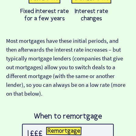
Most mortgages have these initial periods, and
then afterwards the interest rate increases – but
typically mortgage lenders (companies that give
out mortgages) allow you to switch deals to a
different mortgage (with the same or another
lender), so you can always be on a low rate (more
on that below).