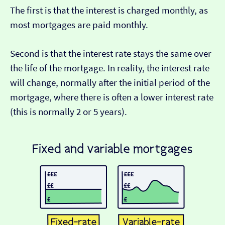
The first is that the interest is charged monthly, as
most mortgages are paid monthly.
Second is that the interest rate stays the same over
the life of the mortgage. In reality, the interest rate
will change, normally after the initial period of the
mortgage, where there is often a lower interest rate
(this is normally 2 or 5 years).