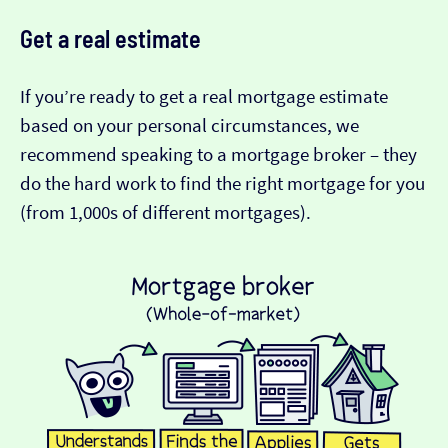
Get a real estimate
If you’re ready to get a real mortgage estimate
based on your personal circumstances, we
recommend speaking to a mortgage broker – they
do the hard work to find the right mortgage for you
(from 1,000s of different mortgages).