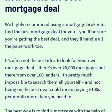
mortgage deal
We highly recommend using a mortgage broker to
find the best mortgage deal for you – you'll be sure
you're getting the best deal, and they'll handle all
the paperwork too.
It’s often not the best idea to look for your own
mortgage deal – there’s over 20,000 mortgages out
there from over 100 lenders, it’s pretty much
impossible to search them all yourself – and not
being on the best deal could mean paying £100s
per month more than you need to.
The best way is to find a mortgage with the help of