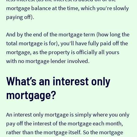
mortgage balance at the time, which you’re slowly
paying off).
And by the end of the mortgage term (how long the
total mortgage is for), you’ll have fully paid off the
mortgage, as the property is officially all yours
with no mortgage lender involved.
What’s an interest only
mortgage?
An interest only mortgage is simply where you only
pay off the interest of the mortgage each month,
rather than the mortgage itself. So the mortgage