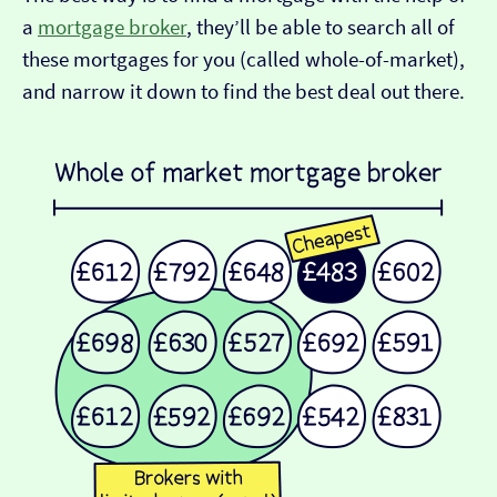
a
mortgage broker
, they’ll be able to search all of
these mortgages for you (called whole-of-market),
and narrow it down to find the best deal out there.