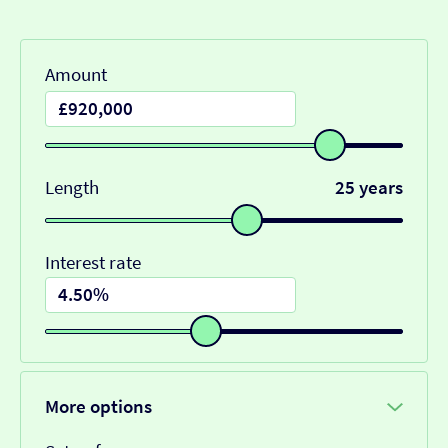
Amount
Length
25 years
Interest rate
More options