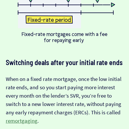
Switching deals after your initial rate ends
When on a fixed rate mortgage, once the low initial
rate ends, and so you start paying more interest
every month on the lender’s SVR, you’re free to
switch to a new lower interest rate, without paying
any early repayment charges (ERCs). This is called
remortgaging
.