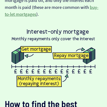
mortgage is paid off, and only the interest each
month is paid (these are more common with
buy-
to-let mortgages
).
How to find the best