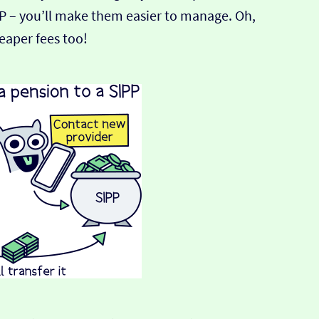
PP – you’ll make them easier to manage. Oh,
heaper fees too!