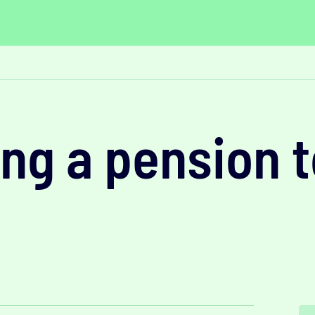
ng a pension t