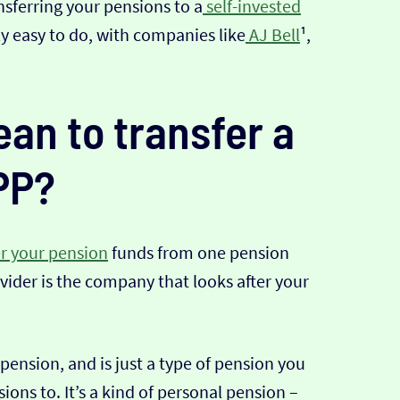
nsferring your pensions to a
self-invested
ally easy to do, with companies like
AJ Bell
¹,
an to transfer a
PP?
er your pension
funds from one pension
vider is the company that looks after your
 pension, and is just a type of pension you
ions to. It’s a kind of personal pension –