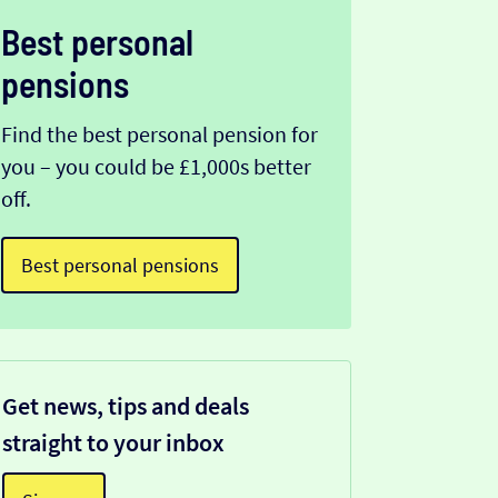
Best personal
pensions
Find the best personal pension for
you – you could be £1,000s better
off.
Best personal pensions
Get news, tips and deals
straight to your inbox