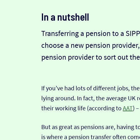
In a nutshell
Transferring a pension to a SIPP
choose a new pension provider,
pension provider to sort out the
If you’ve had lots of different jobs, t
lying around. In fact, the average UK 
their working life (according to
AAT
) 
But as great as pensions are, having
is where a pension transfer often come