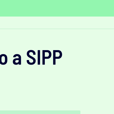
o a SIPP