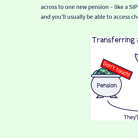
across to one new pension – like a SI
and you’ll usually be able to access c