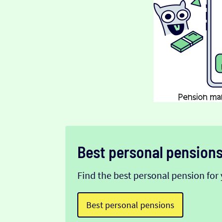
Best personal pension
Find the best personal pension for 
Best personal pensions