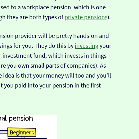
posed to a workplace pension, which is one
gh they are both types of
private pensions
).
nsion provider will be pretty hands-on and
vings for you. They do this by
investing
your
r investment fund, which invests in things
here you own small parts of companies). As
 idea is that your money will too and you’ll
t you paid into your pension in the first