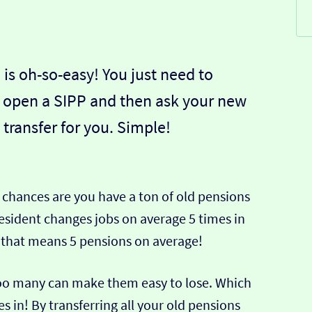
 is oh-so-easy! You just need to
 open a SIPP and then ask your new
 transfer for you. Simple!
he chances are you have a ton of old pensions
resident changes jobs on average 5 times in
– that means 5 pensions on average!
 too many can make them easy to lose. Which
s in! By transferring all your old pensions