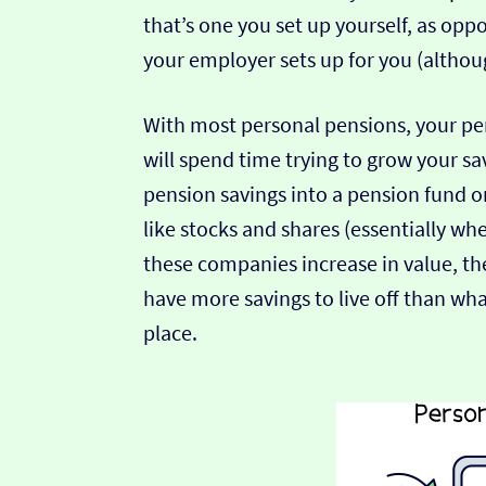
that’s one you set up yourself, as op
your employer sets up for you (althou
With most personal pensions, your pe
will spend time trying to grow your sa
pension savings into a pension fund o
like stocks and shares (essentially w
these companies increase in value, the
have more savings to live off than wha
place.