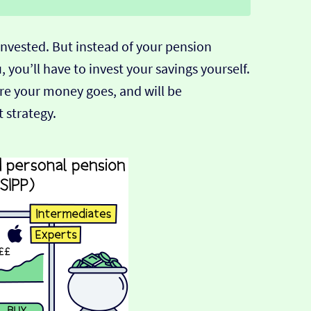
 invested. But instead of your pension
 you’ll have to invest your savings yourself.
re your money goes, and will be
 strategy.