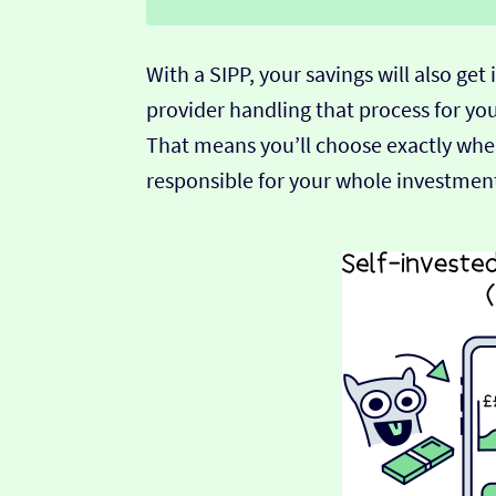
With a SIPP, your savings will also get
provider handling that process for you,
That means you’ll choose exactly whe
responsible for your whole investment