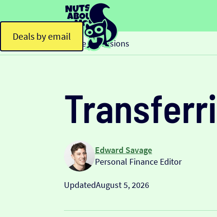
Deals by email
Home
Pensions
>
Transferri
Edward Savage
Personal Finance Editor
Updated
August 5, 2026