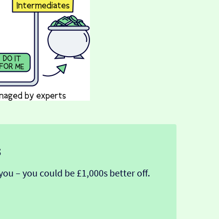
s
you – you could be £1,000s better off.