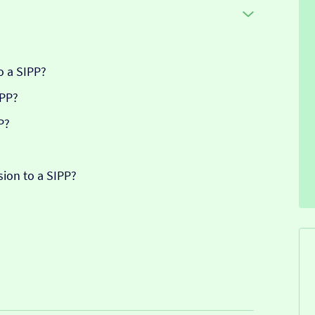
o a SIPP?
IPP?
P?
sion to a SIPP?