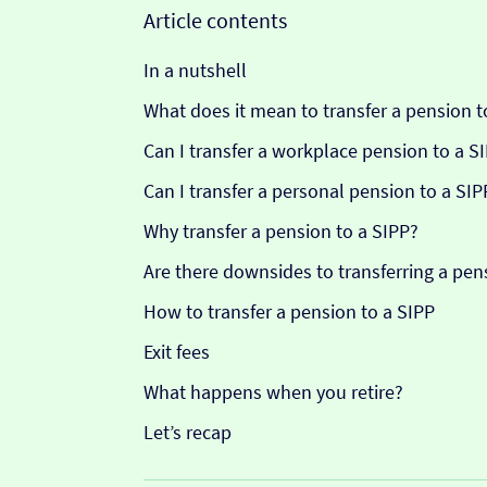
Article contents
In a nutshell
What does it mean to transfer a pension t
Can I transfer a workplace pension to a S
Can I transfer a personal pension to a SIP
Why transfer a pension to a SIPP?
Are there downsides to transferring a pen
How to transfer a pension to a SIPP
Exit fees
What happens when you retire?
Let’s recap