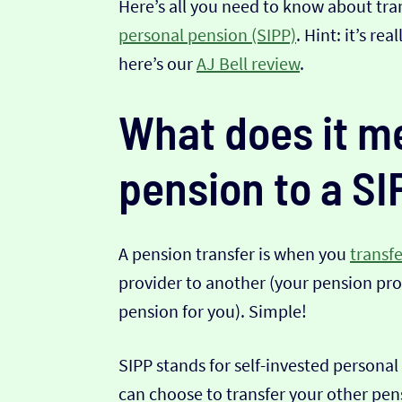
Here’s all you need to know about tra
personal pension (SIPP)
. Hint: it’s re
here’s our
AJ Bell review
.
What does it me
pension to a SI
A pension transfer is when you
transf
provider to another (your pension pro
pension for you). Simple!
SIPP stands for self-invested personal
can choose to transfer your other pens