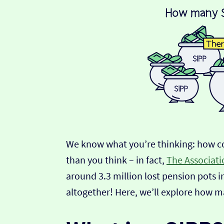
We know what you’re thinking: how c
than you think – in fact,
The Associatio
around 3.3 million lost pension pots i
altogether! Here, we’ll explore how m