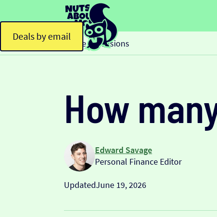
Deals by email
Home
Pensions
>
How many 
Edward Savage
Personal Finance Editor
Updated
June 19, 2026