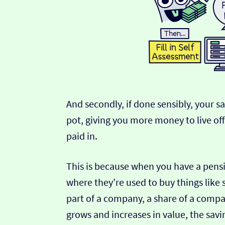
And secondly, if done sensibly, your s
pot, giving you more money to live of
paid in.
This is because when you have a pensio
where they’re used to buy things like
part of a company, a share of a comp
grows and increases in value, the savi