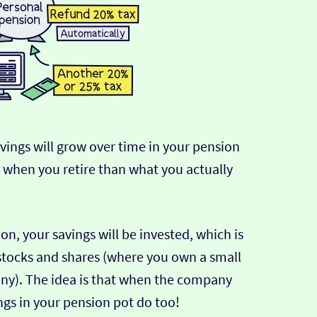
avings will grow over time in your pension
f when you retire than what you actually
n, your savings will be invested, which is
 stocks and shares (where you own a small
any). The idea is that when the company
ngs in your pension pot do too!