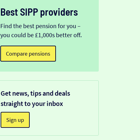
Best SIPP providers
Find the best pension for you –
you could be £1,000s better off.
Compare pensions
Get news, tips and deals
straight to your inbox
Sign up