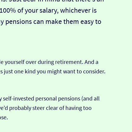
100% of your salary, whichever is
ny pensions can make them easy to
de yourself over during retirement. And a
 is just one kind you might want to consider.
 self-invested personal pensions (and all
e’d probably steer clear of having too
ose.