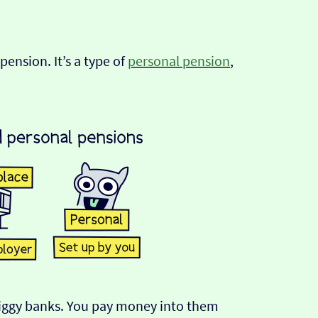
pension. It’s a type of
personal pension
,
 piggy banks. You pay money into them