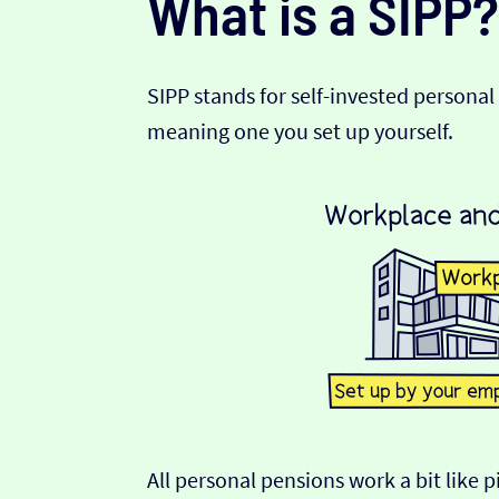
What is a SIPP?
SIPP stands for self-invested personal 
meaning one you set up yourself.
All personal pensions work a bit like