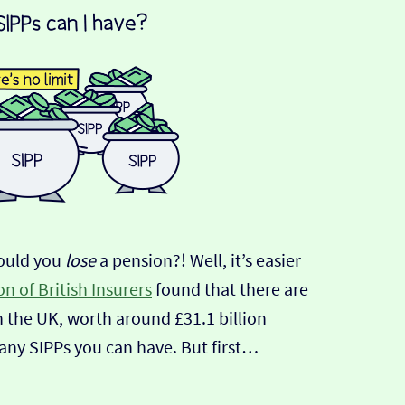
ould you
lose
a pension?! Well, it’s easier
n of British Insurers
found that there are
n the UK, worth around £31.1 billion
any SIPPs you can have. But first…