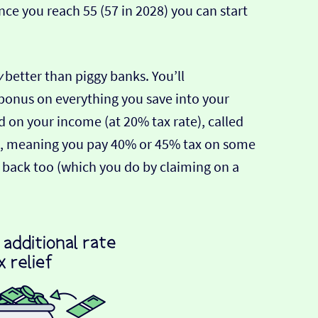
ce you reach 55 (57 in 2028) you can start
y
better than piggy banks. You’ll
onus on everything you save into your
id on your income (at 20% tax rate), called
270, meaning you pay 40% or 45% tax on some
ax back too (which you do by claiming on a