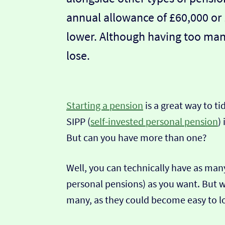
annual allowance of £60,000 or 
lower. Although having too ma
lose.
Starting a pension
is a great way to ti
SIPP (
self-invested personal pension
)
But can you have more than one?
Well, you can technically have as many
personal pensions) as you want. But w
many, as they could become easy to l